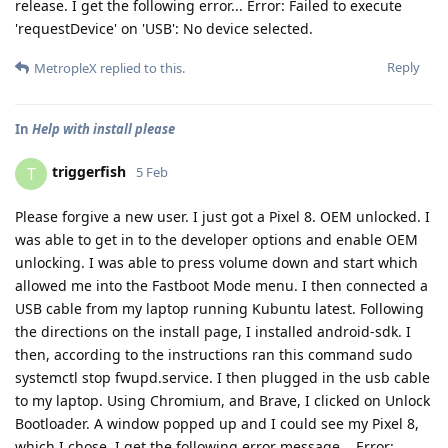
release. I get the following error... Error: Failed to execute
'requestDevice' on 'USB': No device selected.
Reply
MetropleX
replied to this.
In
Help with install please
triggerfish
T
5 Feb
Please forgive a new user. I just got a Pixel 8. OEM unlocked. I
was able to get in to the developer options and enable OEM
unlocking. I was able to press volume down and start which
allowed me into the Fastboot Mode menu. I then connected a
USB cable from my laptop running Kubuntu latest. Following
the directions on the install page, I installed android-sdk. I
then, according to the instructions ran this command sudo
systemctl stop fwupd.service. I then plugged in the usb cable
to my laptop. Using Chromium, and Brave, I clicked on Unlock
Bootloader. A window popped up and I could see my Pixel 8,
which I chose. I get the following error message... Error: