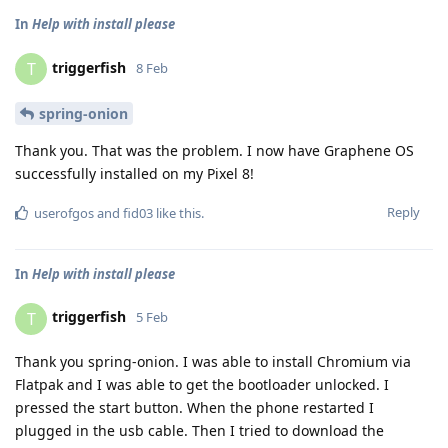
In
Help with install please
triggerfish
T
8 Feb
spring-onion
Thank you. That was the problem. I now have Graphene OS
successfully installed on my Pixel 8!
Reply
userofgos
and
fid03
like this
.
In
Help with install please
triggerfish
T
5 Feb
Thank you spring-onion. I was able to install Chromium via
Flatpak and I was able to get the bootloader unlocked. I
pressed the start button. When the phone restarted I
plugged in the usb cable. Then I tried to download the