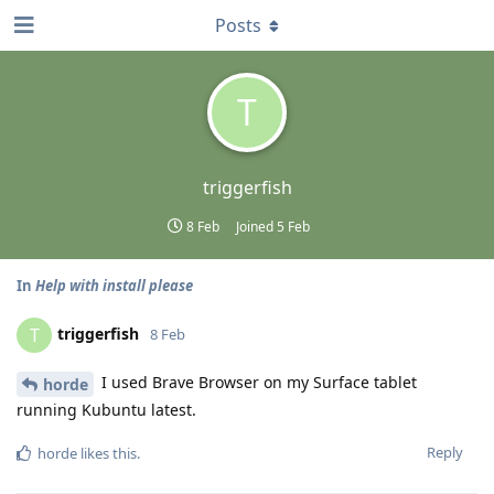
Posts
T
triggerfish
8 Feb
Joined
5 Feb
In
Help with install please
triggerfish
T
8 Feb
I used Brave Browser on my Surface tablet
horde
running Kubuntu latest.
Reply
horde
likes this
.