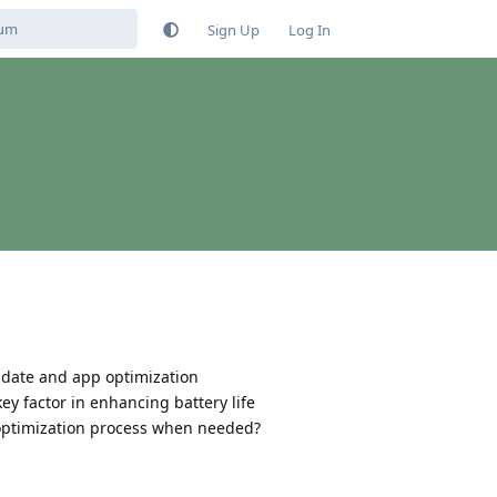
Sign Up
Log In
update and app optimization
key factor in enhancing battery life
he optimization process when needed?
Reply