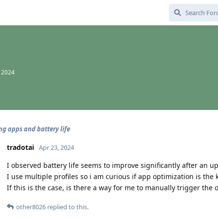
, 2024
ng apps and battery life
tradotai
Apr 23, 2024
I observed battery life seems to improve significantly after an 
I use multiple profiles so i am curious if app optimization is the 
If this is the case, is there a way for me to manually trigger t
other8026
replied to this.