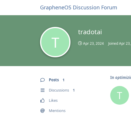
GrapheneOS Discussion Forum
tradotai
T
Apr 23, 2024
Joined
Apr 23
In
optimizi
Posts
1
Discussions
1
T
Likes
Mentions