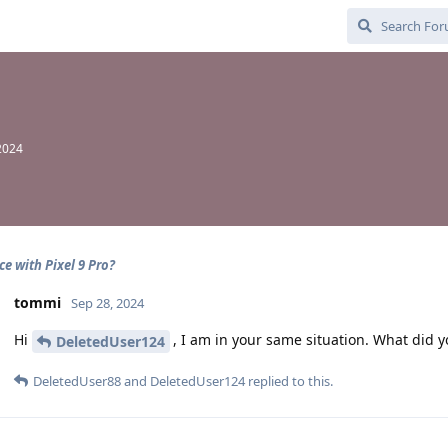
2024
ce with Pixel 9 Pro?
tommi
Sep 28, 2024
Hi
, I am in your same situation. What did y
DeletedUser124
DeletedUser88
and
DeletedUser124
replied to this.