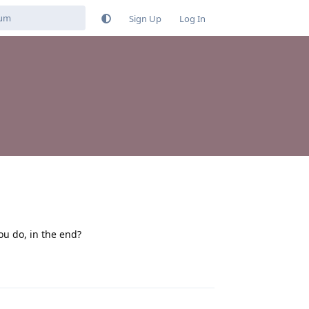
Sign Up
Log In
ou do, in the end?
Reply