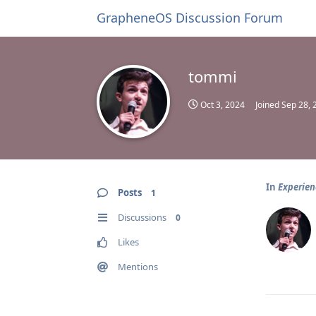
GrapheneOS Discussion Forum
tommi
Oct 3, 2024
Joined
Sep 28, 
In
Experien
Posts
1
Discussions
0
Likes
Mentions