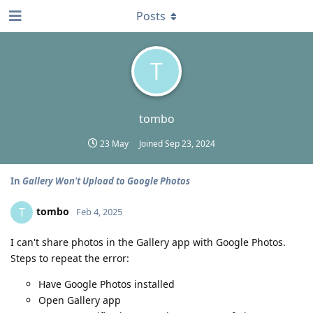
Posts
T
tombo
23 May
Joined
Sep 23, 2024
In
Gallery Won't Upload to Google Photos
tombo
T
Feb 4, 2025
I can't share photos in the Gallery app with Google Photos.
Steps to repeat the error:
Have Google Photos installed
Open Gallery app