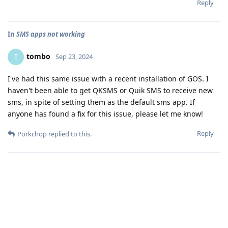
Reply
In
SMS apps not working
tombo
T
Sep 23, 2024
I've had this same issue with a recent installation of GOS. I
haven't been able to get QKSMS or Quik SMS to receive new
sms, in spite of setting them as the default sms app. If
anyone has found a fix for this issue, please let me know!
Reply
Porkchop
replied to this.