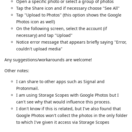
Open a specific photo or select a group of photos
Tap the Share icon and if necessary choose "See All"
Tap "Upload to Photos" (this option shows the Google
Photos icon as well)
On the following screen, select the account (if
necessary) and tap "Upload"
Notice error message that appears briefly saying "Error,
couldn't upload media"
Any suggestions/workarounds are welcome!
Other notes:
I can share to other apps such as Signal and
Protonmail.
I am using Storage Scopes with Google Photos but I
can't see why that would influence this process.
I don't know if this is related, but I've also found that
Google Photos won't collect the photos in the only folder
to which I've given it access via Storage Scopes