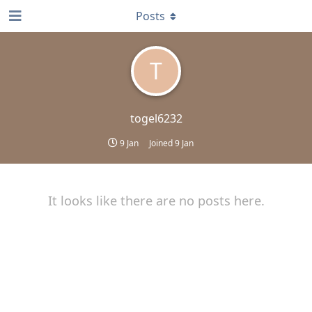
Posts
T
togel6232
9 Jan
Joined
9 Jan
It looks like there are no posts here.