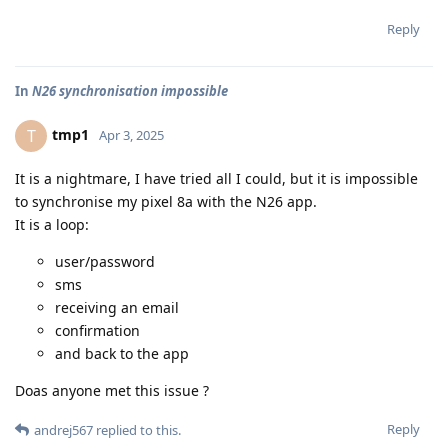
Reply
In
N26 synchronisation impossible
tmp1
T
Apr 3, 2025
It is a nightmare, I have tried all I could, but it is impossible
to synchronise my pixel 8a with the N26 app.
It is a loop:
user/password
sms
receiving an email
confirmation
and back to the app
Doas anyone met this issue ?
Reply
andrej567
replied to this.