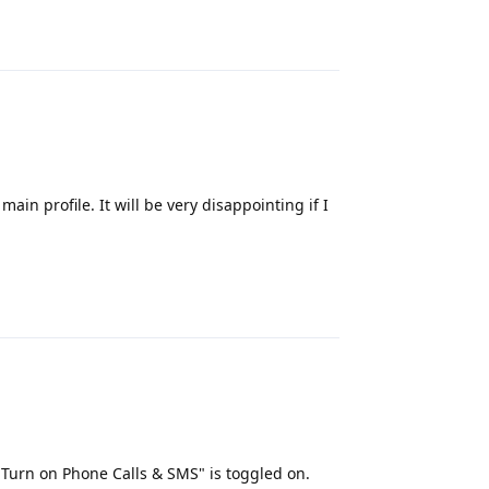
Reply
main profile. It will be very disappointing if I
Reply
"Turn on Phone Calls & SMS" is toggled on.