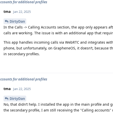
accounts for additional profiles
tma
Jan 22, 2025
DirtyDan
In the Calls -> Calling Accounts section, the app only appears aft
calls are working. The issue is with an additional app that requi
This app handles incoming calls via WebRTC and integrates with
phone, but unfortunately, on GrapheneOS, it doesn’t, because th
in secondary profiles.
accounts for additional profiles
tma
Jan 22, 2025
DirtyDan
No, that didn’t help. I installed the app in the main profile and 
the secondary profile, I am still receiving the "Calling account