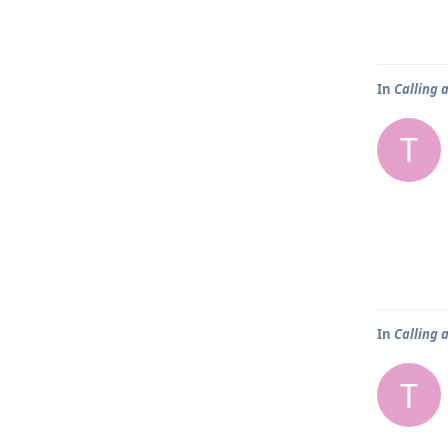
In
Calling 
T
In
Calling 
T