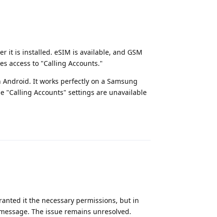
er it is installed. eSIM is available, and GSM
res access to "Calling Accounts."
 Android. It works perfectly on a Samsung
e "Calling Accounts" settings are unavailable
Reply
granted it the necessary permissions, but in
s" message. The issue remains unresolved.