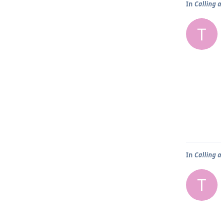
In
Calling 
T
In
Calling 
T