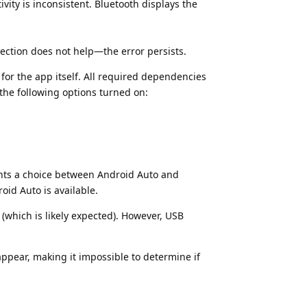
ity is inconsistent. Bluetooth displays the
nection does not help—the error persists.
for the app itself. All required dependencies
the following options turned on:
nts a choice between Android Auto and
oid Auto is available.
(which is likely expected). However, USB
ppear, making it impossible to determine if