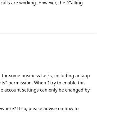
calls are working. However, the "Calling
Reply
d for some business tasks, including an app
nts" permission. When I try to enable this
one account settings can only be changed by
where? If so, please advise on how to
Reply