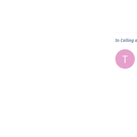
In
Calling 
T