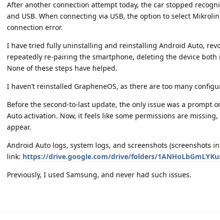
After another connection attempt today, the car stopped recogni
and USB. When connecting via USB, the option to select Mikrolin
connection error.
I have tried fully uninstalling and reinstalling Android Auto, re
repeatedly re-pairing the smartphone, deleting the device both
None of these steps have helped.
I haven’t reinstalled GrapheneOS, as there are too many configur
Before the second-to-last update, the only issue was a prompt o
Auto activation. Now, it feels like some permissions are missing
appear.
Android Auto logs, system logs, and screenshots (screenshots in 
link:
https://drive.google.com/drive/folders/1ANHoLbGmLYK
Previously, I used Samsung, and never had such issues.