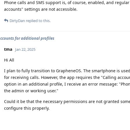
Phone calls and SMS support is, of course, enabled, and regular 
accounts" settings are not accessible.
DirtyDan
replied to this.
accounts for additional profiles
tma
Jan 22, 2025
Hi All
I plan to fully transition to GrapheneOS. The smartphone is use
for receiving calls. However, the app requires the "Calling accou
option in an additional profile, I receive an error message: "Ph
the admin or working user."
Could it be that the necessary permissions are not granted some
configure this properly.