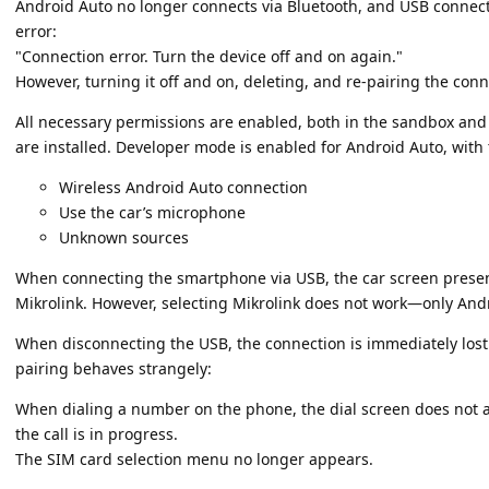
Android Auto no longer connects via Bluetooth, and USB connectiv
error:
"Connection error. Turn the device off and on again."
However, turning it off and on, deleting, and re-pairing the con
All necessary permissions are enabled, both in the sandbox and 
are installed. Developer mode is enabled for Android Auto, with 
Wireless Android Auto connection
Use the car’s microphone
Unknown sources
When connecting the smartphone via USB, the car screen prese
Mikrolink. However, selecting Mikrolink does not work—only Andr
When disconnecting the USB, the connection is immediately lost 
pairing behaves strangely:
When dialing a number on the phone, the dial screen does not a
the call is in progress.
The SIM card selection menu no longer appears.