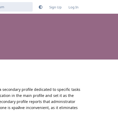
Sign Up
Log In
 a secondary profile dedicated to specific tasks
ation in the main profile and set it as the
econdary profile reports that administrator
hone is крайне inconvenient, as it eliminates