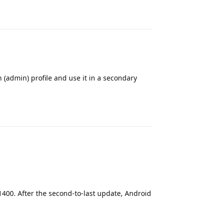
Reply
in (admin) profile and use it in a secondary
Reply
1400. After the second-to-last update, Android