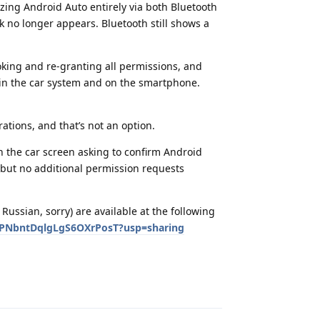
zing Android Auto entirely via both Bluetooth
k no longer appears. Bluetooth still shows a
voking and re-granting all permissions, and
 in the car system and on the smartphone.
ations, and that’s not an option.
n the car screen asking to confirm Android
, but no additional permission requests
Russian, sorry) are available at the following
uPNbntDqlgLgS6OXrPosT?usp=sharing
Reply