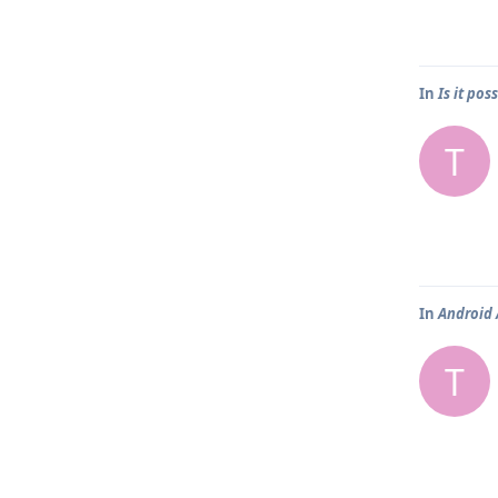
In
Is it pos
T
In
Android 
T