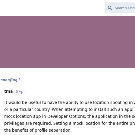
 spoofing ?
tma
6 Apr
It would be useful to have the ability to use location spoofing in
or a particular country. When attempting to install such an applic
mock location app in Developer Options, the application in the s
privileges are required. Setting a mock location for the entire p
the benefits of profile separation.