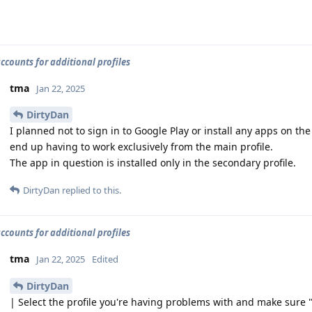
accounts for additional profiles
tma
Jan 22, 2025
DirtyDan
I planned not to sign in to Google Play or install any apps on the 
end up having to work exclusively from the main profile.
The app in question is installed only in the secondary profile.
DirtyDan
replied to this.
accounts for additional profiles
tma
Jan 22, 2025
Edited
DirtyDan
| Select the profile you're having problems with and make sure 