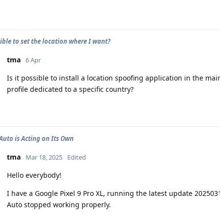
sible to set the location where I want?
tma
6 Apr
Is it possible to install a location spoofing application in the ma
profile dedicated to a specific country?
Auto is Acting on Its Own
tma
Mar 18, 2025
Edited
Hello everybody!
I have a Google Pixel 9 Pro XL, running the latest update 202503
Auto stopped working properly.