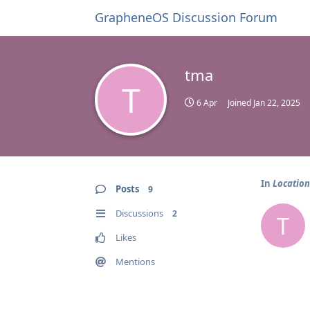
GrapheneOS Discussion Forum
tma
T
6 Apr
Joined
Jan 22, 2025
In
Location
Posts
9
Discussions
2
T
Likes
Mentions