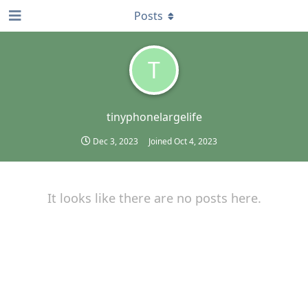
Posts
T
tinyphonelargelife
Dec 3, 2023
Joined
Oct 4, 2023
It looks like there are no posts here.