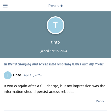
Posts
T
tinto
Joined
Apr 15, 2024
In
Weird charging and screen time reporting issues with my Pixels
tinto
T
Apr 15, 2024
It works again after a full charge, but my impression was the
information should persist across reboots.
Reply