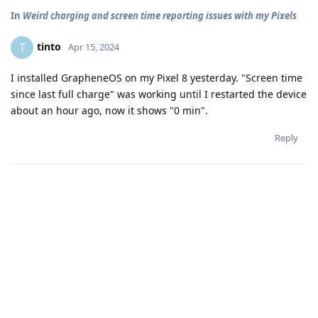
In
Weird charging and screen time reporting issues with my Pixels
tinto
T
Apr 15, 2024
I installed GrapheneOS on my Pixel 8 yesterday. "Screen time
since last full charge" was working until I restarted the device
about an hour ago, now it shows "0 min".
Reply