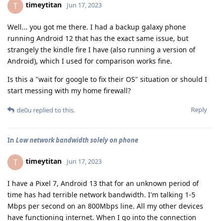
timeytitan
T
Jun 17, 2023
Well... you got me there. I had a backup galaxy phone
running Android 12 that has the exact same issue, but
strangely the kindle fire I have (also running a version of
Android), which I used for comparison works fine.
Is this a "wait for google to fix their OS" situation or should I
start messing with my home firewall?
Reply
de0u
replied to this.
In
Low network bandwidth solely on phone
timeytitan
T
Jun 17, 2023
I have a Pixel 7, Android 13 that for an unknown period of
time has had terrible network bandwidth. I'm talking 1-5
Mbps per second on an 800Mbps line. All my other devices
have functioning internet. When I go into the connection