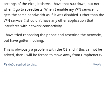
settings of the Pixel, it shows I have that 800 down, but not
when I go to speedtests. When I enable my VPN service, it
gets the same bandwidth as if it was disabled. Other than the
VPN service, I shouldn't have any other application that
interferes with network connectivity.
I have tried rebooting the phone and resetting the networks,
but have gotten nothing.
This is obviously a problem with the OS and if this cannot be
solved, then I will be forced to move away from GrapheneOS.
Reply
de0u
replied to this.