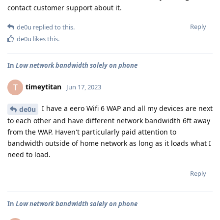
contact customer support about it.
Reply
de0u
replied to this.
de0u
likes this
.
In
Low network bandwidth solely on phone
timeytitan
T
Jun 17, 2023
I have a eero Wifi 6 WAP and all my devices are next
de0u
to each other and have different network bandwidth 6ft away
from the WAP. Haven't particularly paid attention to
bandwidth outside of home network as long as it loads what I
need to load.
Reply
In
Low network bandwidth solely on phone