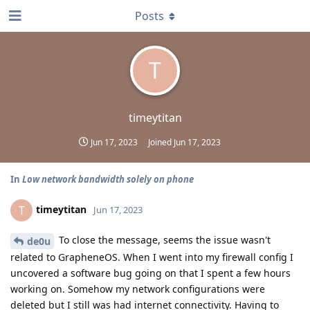
Posts
T
timeytitan
Jun 17, 2023
Joined
Jun 17, 2023
In
Low network bandwidth solely on phone
timeytitan
T
Jun 17, 2023
To close the message, seems the issue wasn't
de0u
related to GrapheneOS. When I went into my firewall config I
uncovered a software bug going on that I spent a few hours
working on. Somehow my network configurations were
deleted but I still was had internet connectivity. Having to