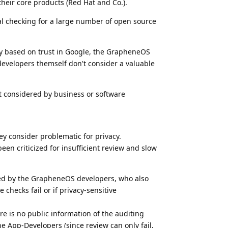
heir core products (Red Hat and Co.).
nal checking for a large number of open source
ly based on trust in Google, the GrapheneOS
evelopers themself don't consider a valuable
not considered by business or software
ey consider problematic for privacy.
een criticized for insufficient review and slow
ded by the GrapheneOS developers, who also
checks fail or if privacy-sensitive
ere is no public information of the auditing
he App-Developers (since review can only fail,