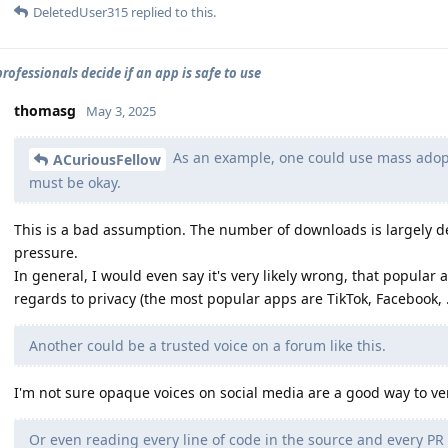
DeletedUser315
replied to this.
rofessionals decide if an app is safe to use
thomasg
May 3, 2025
As an example, one could use mass adopti
ACuriousFellow
must be okay.
This is a bad assumption. The number of downloads is largely 
pressure.
In general, I would even say it's very likely wrong, that popular 
regards to privacy (the most popular apps are TikTok, Facebook, .
Another could be a trusted voice on a forum like this.
I'm not sure opaque voices on social media are a good way to ver
Or even reading every line of code in the source and every PR 