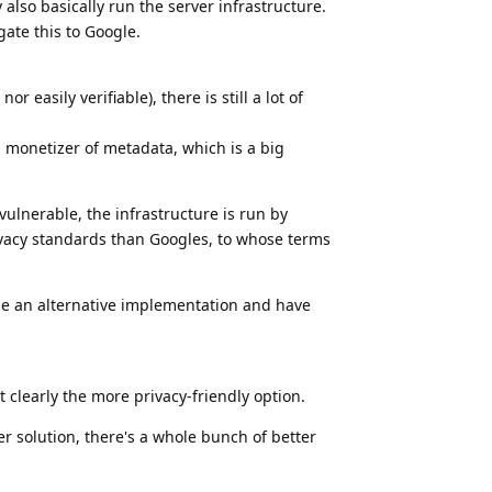
 also basically run the server infrastructure.
gate this to Google.
 easily verifiable), there is still a lot of
 monetizer of metadata, which is a big
vulnerable, the infrastructure is run by
ivacy standards than Googles, to whose terms
ose an alternative implementation and have
t clearly the more privacy-friendly option.
er solution, there's a whole bunch of better