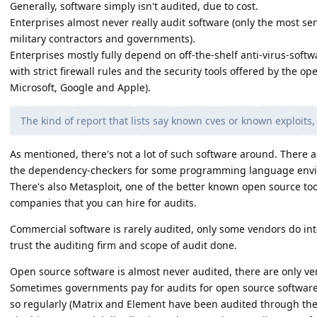
Generally, software simply isn't audited, due to cost.
Enterprises almost never really audit software (only the most sen
military contractors and governments).
Enterprises mostly fully depend on off-the-shelf anti-virus-sof
with strict firewall rules and the security tools offered by the o
Microsoft, Google and Apple).
The kind of report that lists say known cves or known exploits, 
As mentioned, there's not a lot of such software around. There a
the dependency-checkers for some programming language enviro
There's also Metasploit, one of the better known open source to
companies that you can hire for audits.
Commercial software is rarely audited, only some vendors do int
trust the auditing firm and scope of audit done.
Open source software is almost never audited, there are only ve
Sometimes governments pay for audits for open source softwar
so regularly (Matrix and Element have been audited through the