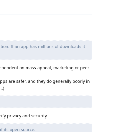
Reply
on. If an app has millions of downloads it
dependent on mass-appeal, marketing or peer
apps are safer, and they do generally poorly in
..)
ify privacy and security.
if its open source.