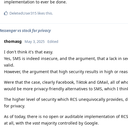
implementation to ever be done.
DeletedUser315
likes this
.
essenger vs stock for privacy
thomasg
May 3, 2025
Edited
I don't think it's that easy.
Yes, SMS is indeed insecure, and the argument, that a lack in secu
valid.
However, the argument that high security results in high or reaso
Were that the case, clearly Facebook, Tiktok and GMail, all of w
would be more privacy-friendly alternatives to SMS, which I thi
The higher level of security which RCS unequivocally provides, d
for privacy.
As of today, there is no open or auditable implementation of RCS
at all, with the
vast
majority controlled by Google.