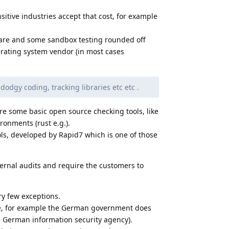
sitive industries accept that cost, for example
tware and some sandbox testing rounded off
perating system vendor (in most cases
dodgy coding, tracking libraries etc etc .
re some basic open source checking tools, like
nments (rust e.g.).
ols, developed by Rapid7 which is one of those
ernal audits and require the customers to
ry few exceptions.
e, for example the German government does
 German information security agency).