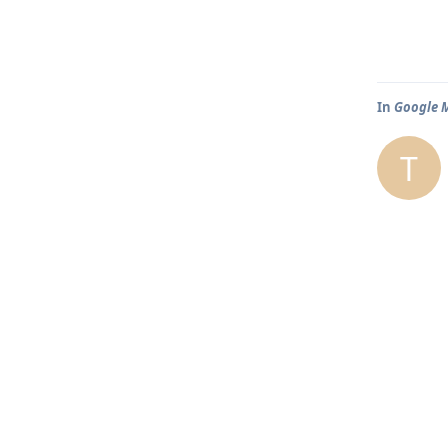
In
Google M
T