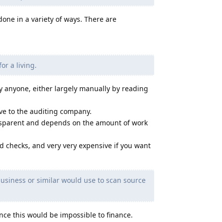
done in a variety of ways. There are
r a living.
y anyone, either largely manually by reading
ive to the auditing company.
ransparent and depends on the amount of work
d checks, and very very expensive if you want
 business or similar would use to scan source
ince this would be impossible to finance.