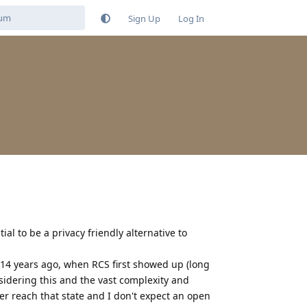
Sign Up
Log In
ial to be a privacy friendly alternative to
t 14 years ago, when RCS first showed up (long
sidering this and the vast complexity and
ver reach that state and I don't expect an open