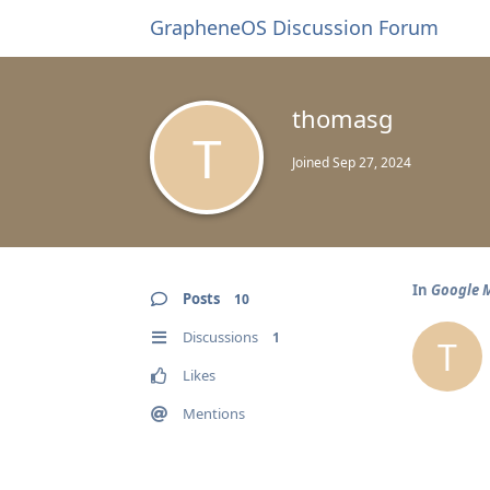
GrapheneOS Discussion Forum
thomasg
T
Joined
Sep 27, 2024
In
Google M
Posts
10
Discussions
1
T
Likes
Mentions