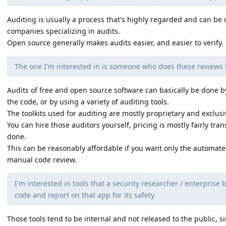
Auditing is usually a process that's highly regarded and can be 
companies specializing in audits.
Open source generally makes audits easier, and easier to verify.
The one I'm interested in is someone who does these reviews fo
Audits of free and open source software can basically be done b
the code, or by using a variety of auditing tools.
The toolkits used for auditing are mostly proprietary and exclus
You can hire those auditors yourself, pricing is mostly fairly t
done.
This can be reasonably affordable if you want only the automate
manual code review.
I'm interested in tools that a security researcher / enterprise
code and report on that app for its safety.
Those tools tend to be internal and not released to the public, s