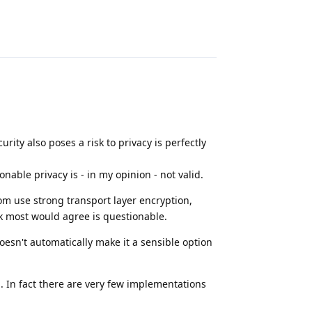
Reply
rity also poses a risk to privacy is perfectly
nable privacy is - in my opinion - not valid.
hom use strong transport layer encryption,
nk most would agree is questionable.
oesn't automatically make it a sensible option
. In fact there are very few implementations