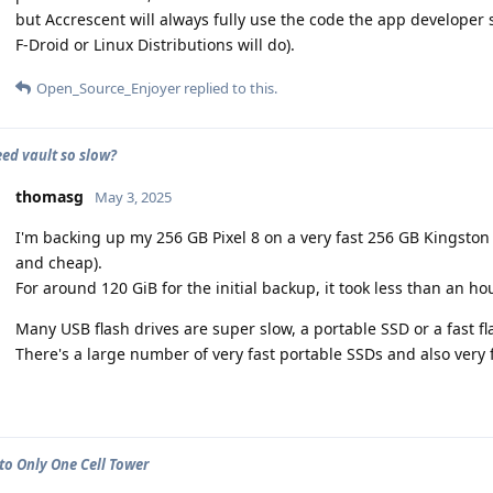
but Accrescent will always fully use the code the app developer 
F-Droid or Linux Distributions will do).
Open_Source_Enjoyer
replied to this.
eed vault so slow?
thomasg
May 3, 2025
I'm backing up my 256 GB Pixel 8 on a very fast 256 GB Kingston
and cheap).
For around 120 GiB for the initial backup, it took less than an hou
Many USB flash drives are super slow, a portable SSD or a fast fla
There's a large number of very fast portable SSDs and also very
to Only One Cell Tower