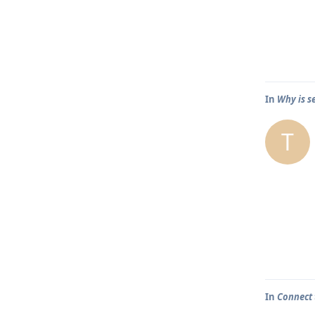
In
Why is s
T
In
Connect 