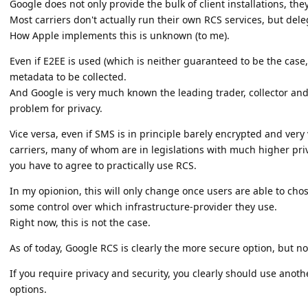
Google does not only provide the bulk of client installations, they
Most carriers don't actually run their own RCS services, but dele
How Apple implements this is unknown (to me).
Even if E2EE is used (which is neither guaranteed to be the case, nor
metadata to be collected.
And Google is very much known the leading trader, collector and
problem for privacy.
Vice versa, even if SMS is in principle barely encrypted and very 
carriers, many of whom are in legislations with much higher pr
you have to agree to practically use RCS.
In my opionion, this will only change once users are able to ch
some control over which infrastructure-provider they use.
Right now, this is not the case.
As of today, Google RCS is clearly the more secure option, but no
If you require privacy and security, you clearly should use anoth
options.