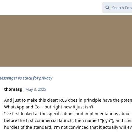
essenger vs stock for privacy
thomasg
May 3, 2025
And just to make this clear: RCS does in principle have the potent
WhatsApp and Co. - but right now it just isn't.
I've first looked at the specifications and implementations abou
before the first commercial launch, then named "Joyn"), and con
hurdles of the standard, I'm not convinced that it actually will e