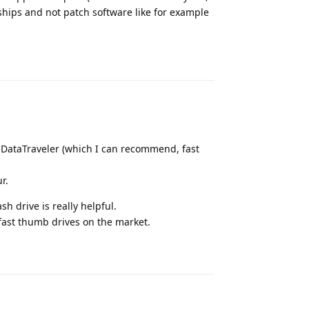
ships and not patch software like for example
Reply
 DataTraveler (which I can recommend, fast
r.
sh drive is really helpful.
 fast thumb drives on the market.
Reply