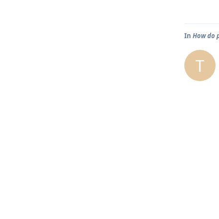
In
How do p
T