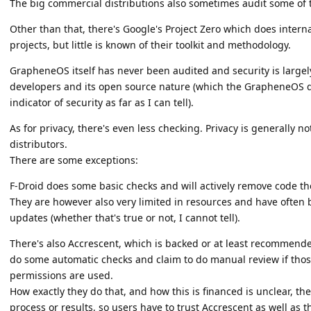
The big commercial distributions also sometimes audit some of t
Other than that, there's Google's Project Zero which does inter
projects, but little is known of their toolkit and methodology.
GrapheneOS itself has never been audited and security is large
developers and its open source nature (which the GrapheneOS d
indicator of security as far as I can tell).
As for privacy, there's even less checking. Privacy is generally 
distributors.
There are some exceptions:
F-Droid does some basic checks and will actively remove code th
They are however also very limited in resources and have often b
updates (whether that's true or not, I cannot tell).
There's also Accrescent, which is backed or at least recommen
do some automatic checks and claim to do manual review if those 
permissions are used.
How exactly they do that, and how this is financed is unclear, th
process or results, so users have to trust Accrescent as well as t