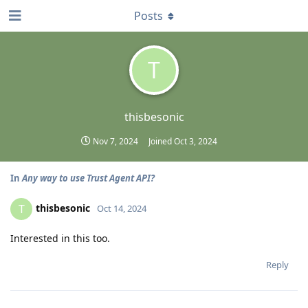
Posts
T
thisbesonic
Nov 7, 2024
Joined
Oct 3, 2024
In
Any way to use Trust Agent API?
thisbesonic
T
Oct 14, 2024
Interested in this too.
Reply