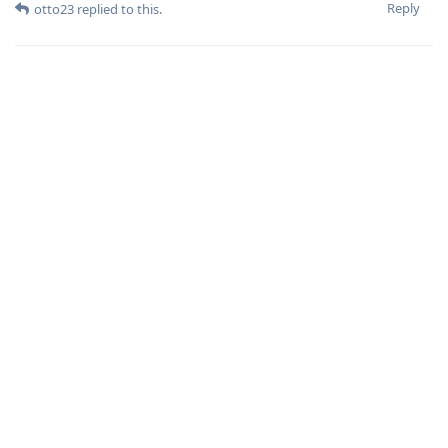
Reply
otto23
replied to this.