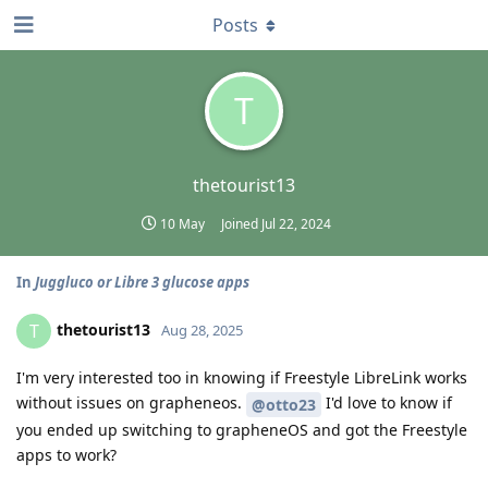
Posts
T
thetourist13
10 May
Joined
Jul 22, 2024
In
Juggluco or Libre 3 glucose apps
thetourist13
T
Aug 28, 2025
I'm very interested too in knowing if Freestyle LibreLink works
without issues on grapheneos.
I'd love to know if
@otto23
you ended up switching to grapheneOS and got the Freestyle
apps to work?