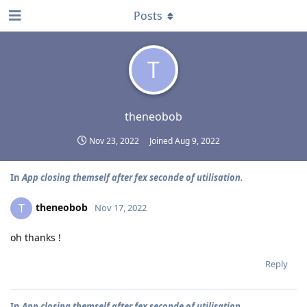
Posts
T
theneobob
Nov 23, 2022
Joined
Aug 9, 2022
In
App closing themself after fex seconde of utilisation.
theneobob
T
Nov 17, 2022
oh thanks !
Reply
In
App closing themself after fex seconde of utilisation.