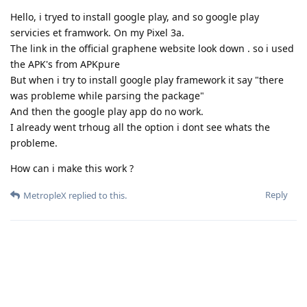
Hello, i tryed to install google play, and so google play
servicies et framwork. On my Pixel 3a.
The link in the official graphene website look down . so i used
the APK's from APKpure
But when i try to install google play framework it say "there
was probleme while parsing the package"
And then the google play app do no work.
I already went trhoug all the option i dont see whats the
probleme.
How can i make this work ?
Reply
MetropleX
replied to this.