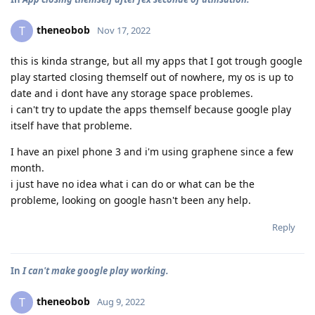
theneobob
T
Nov 17, 2022
this is kinda strange, but all my apps that I got trough google
play started closing themself out of nowhere, my os is up to
date and i dont have any storage space problemes.
i can't try to update the apps themself because google play
itself have that probleme.
I have an pixel phone 3 and i'm using graphene since a few
month.
i just have no idea what i can do or what can be the
probleme, looking on google hasn't been any help.
Reply
In
I can't make google play working.
theneobob
T
Aug 9, 2022