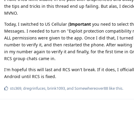
the tips and tricks in this thread end up failing. But alas, I deci
MVNO.
Today, I switched to US Cellular (
Important
you need to select th
Messages. I needed to turn on "Exploit protection compatibilit
ALL permissions were given to the app. Once I did that, I turne
number to verify it, and then restarted the phone. After waiting 
in my number again to verify it and finally, for the first time i
RCS group chats came in.
I'm hopeful this will last and RCS won't break. If it does, I officia
Android until RCS is fixed.
sts369
,
dregrinfuces
,
brink1093
, and
Somewhereover88
like this
.