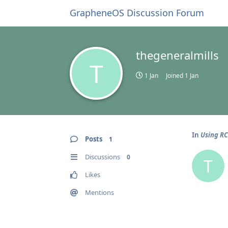
GrapheneOS Discussion Forum
thegeneralmills
T
1 Jan
Joined
1 Jan
In
Using R
Posts
1
Discussions
0
T
Likes
Mentions