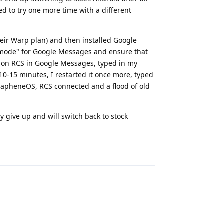
ded to try one more time with a different
eir Warp plan) and then installed Google
y mode" for Google Messages and ensure that
d on RCS in Google Messages, typed in my
10-15 minutes, I restarted it once more, typed
n GrapheneOS, RCS connected and a flood of old
lly give up and will switch back to stock
Reply