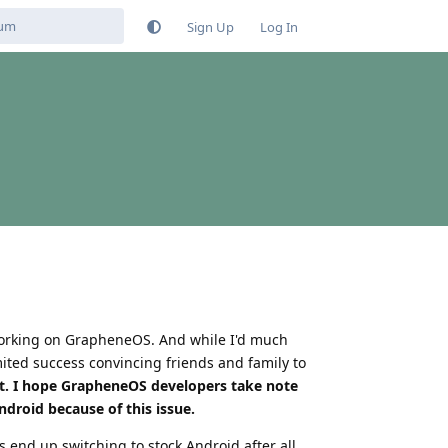
Sign Up
Log In
 working on GrapheneOS. And while I'd much
mited success convincing friends and family to
it. I hope GrapheneOS developers take note
droid because of this issue.
 end up switching to stock Android after all