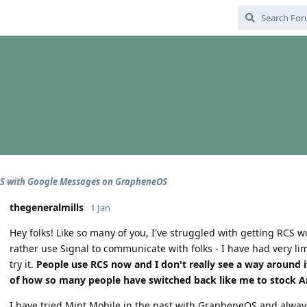
CS with Google Messages on GrapheneOS
thegeneralmills
1 Jan
Hey folks! Like so many of you, I've struggled with getting RCS
rather use Signal to communicate with folks - I have had very li
try it.
People use RCS now and I don't really see a way around 
of how so many people have switched back like me to stock An
I have tried Mint Mobile in the past with GrapheneOS and always