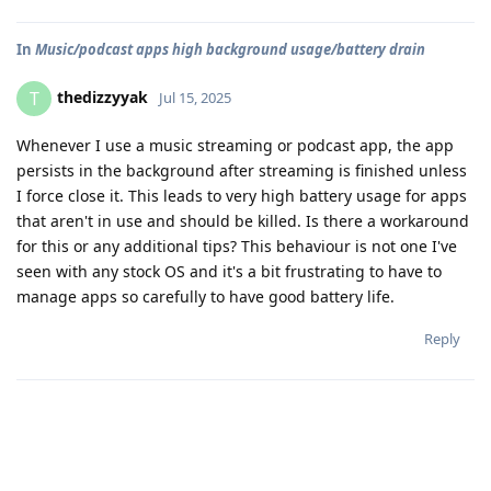
In
Music/podcast apps high background usage/battery drain
thedizzyyak
T
Jul 15, 2025
Whenever I use a music streaming or podcast app, the app
persists in the background after streaming is finished unless
I force close it. This leads to very high battery usage for apps
that aren't in use and should be killed. Is there a workaround
for this or any additional tips? This behaviour is not one I've
seen with any stock OS and it's a bit frustrating to have to
manage apps so carefully to have good battery life.
Reply