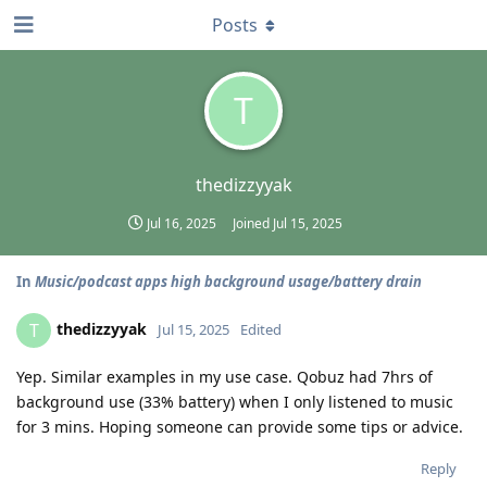
Posts
T
thedizzyyak
Jul 16, 2025
Joined
Jul 15, 2025
In
Music/podcast apps high background usage/battery drain
thedizzyyak
T
Jul 15, 2025
Edited
Yep. Similar examples in my use case. Qobuz had 7hrs of
background use (33% battery) when I only listened to music
for 3 mins. Hoping someone can provide some tips or advice.
Reply