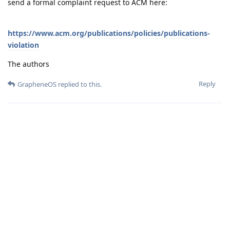
send a formal complaint request to ACM here:
https://www.acm.org/publications/policies/publications-
violation
The authors
Reply
GrapheneOS
replied to this.