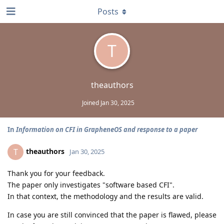
Posts
T
theauthors
Joined
Jan 30, 2025
In
Information on CFI in GrapheneOS and response to a paper
theauthors
T
Jan 30, 2025
Thank you for your feedback.
The paper only investigates "software based CFI".
In that context, the methodology and the results are valid.
In case you are still convinced that the paper is flawed, please