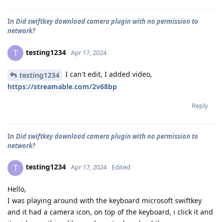
In
Did swiftkey download camera plugin with no permission to
network?
testing1234
T
Apr 17, 2024
I can't edit, I added video,
testing1234
https://streamable.com/2v68bp
Reply
In
Did swiftkey download camera plugin with no permission to
network?
testing1234
T
Apr 17, 2024
Edited
Hello,
I was playing around with the keyboard microsoft swiftkey
and it had a camera icon, on top of the keyboard, i click it and