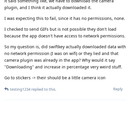
it said something like, we have to download the camera
plugin, and I think it actually downloaded it.
I was expecting this to fail, since it has no permissions, none.
I checked to send GIFs but is not possible they don't load
because the app doesn't have access to network permissions.
So my question is, did swiftkey actually downloaded data with
no network permission (I was on wifi) or they lied and that
camera plugin was already in the app? Why would it say
"Downloading" and increase in percentage very weird stuff.
Go to stickers -> their should be a little camera icon
Reply
testing1234
replied to this.