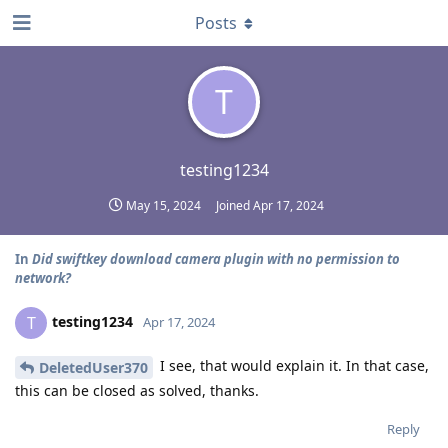
Posts
T
testing1234
May 15, 2024
Joined
Apr 17, 2024
In
Did swiftkey download camera plugin with no permission to
network?
testing1234
T
Apr 17, 2024
I see, that would explain it. In that case,
DeletedUser370
this can be closed as solved, thanks.
Reply