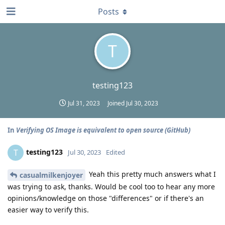
Posts
T
testing123
Jul 31, 2023
Joined
Jul 30, 2023
In
Verifying OS Image is equivalent to open source (GitHub)
testing123
T
Jul 30, 2023
Edited
Yeah this pretty much answers what I
casualmilkenjoyer
was trying to ask, thanks. Would be cool too to hear any more
opinions/knowledge on those "differences" or if there's an
easier way to verify this.