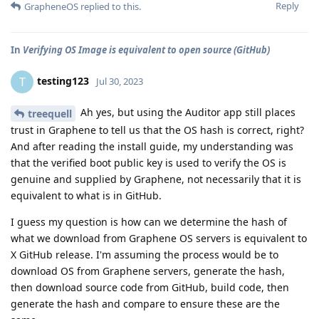
Reply
GrapheneOS
replied to this.
In
Verifying OS Image is equivalent to open source (GitHub)
testing123
T
Jul 30, 2023
Ah yes, but using the Auditor app still places
treequell
trust in Graphene to tell us that the OS hash is correct, right?
And after reading the install guide, my understanding was
that the verified boot public key is used to verify the OS is
genuine and supplied by Graphene, not necessarily that it is
equivalent to what is in GitHub.
I guess my question is how can we determine the hash of
what we download from Graphene OS servers is equivalent to
X GitHub release. I'm assuming the process would be to
download OS from Graphene servers, generate the hash,
then download source code from GitHub, build code, then
generate the hash and compare to ensure these are the