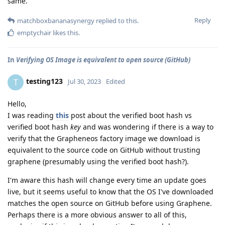
same.
Reply
matchboxbananasynergy
replied to this.
emptychair
likes this
.
In
Verifying OS Image is equivalent to open source (GitHub)
testing123
T
Jul 30, 2023
Edited
Hello,
I was reading
this
post about the verified boot hash vs
verified boot hash
key
and was wondering if there is a way to
verify that the Grapheneos factory image we download is
equivalent to the source code on GitHub without trusting
graphene (presumably using the verified boot hash?).
I'm aware this hash will change every time an update goes
live, but it seems useful to know that the OS I've downloaded
matches the open source on GitHub before using Graphene.
Perhaps there is a more obvious answer to all of this,