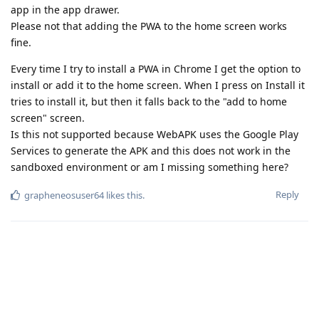
app in the app drawer.
Please not that adding the PWA to the home screen works
fine.
Every time I try to install a PWA in Chrome I get the option to
install or add it to the home screen. When I press on Install it
tries to install it, but then it falls back to the "add to home
screen" screen.
Is this not supported because WebAPK uses the Google Play
Services to generate the APK and this does not work in the
sandboxed environment or am I missing something here?
Reply
grapheneosuser64
likes this
.