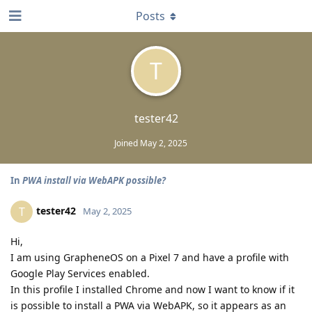
Posts
T
tester42
Joined
May 2, 2025
In
PWA install via WebAPK possible?
tester42
T
May 2, 2025
Hi,
I am using GrapheneOS on a Pixel 7 and have a profile with
Google Play Services enabled.
In this profile I installed Chrome and now I want to know if it
is possible to install a PWA via WebAPK, so it appears as an