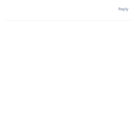
Reply