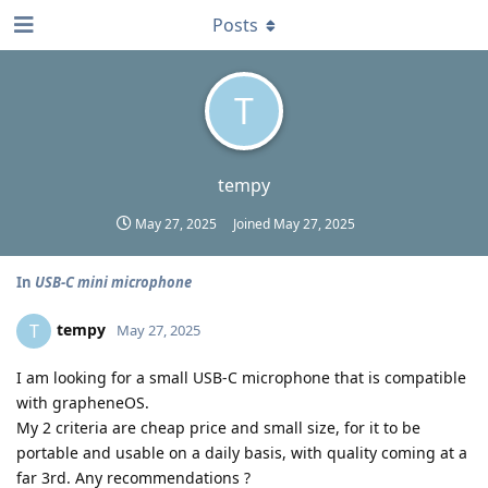
Posts
T
tempy
May 27, 2025
Joined
May 27, 2025
In
USB-C mini microphone
tempy
T
May 27, 2025
I am looking for a small USB-C microphone that is compatible
with grapheneOS.
My 2 criteria are cheap price and small size, for it to be
portable and usable on a daily basis, with quality coming at a
far 3rd. Any recommendations ?