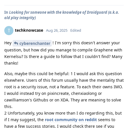
In
Looking for someone with the knowledge of Droidguard (a.k.a.
old play integrity)
techknowcase
T
Aug 26, 2025
Edited
Hey
! I'm sorry this doesn't answer your
cyberenchanter
question, but how did you manage to compile Graphene with
Kernelsu? Is there a guide to follow that I couldn't find? Many
thanks!
Also, maybe this could be helpful: 1 I would ask this question
elsewhere. Users of this forum usually have the mentality that
root is a security issue, not a feature. To each their owns IMO.
I would instead try on pixincreate, chenxiaolong or
cawilliamson's Githubs or on XDA. They are meaning to solve
this.
2 Unfortunately, you know more than I do regarding this, but
if I may suggest, the
root community on reddit
seems to
have a few success stories. I would check there see if you