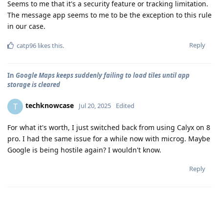
Seems to me that it's a security feature or tracking limitation.
The message app seems to me to be the exception to this rule
in our case.
Reply
catp96
likes this
.
In
Google Maps keeps suddenly failing to load tiles until app
storage is cleared
techknowcase
T
Jul 20, 2025
Edited
For what it's worth, I just switched back from using Calyx on 8
pro. I had the same issue for a while now with microg. Maybe
Google is being hostile again? I wouldn't know.
Reply