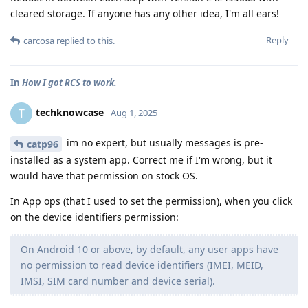
cleared storage. If anyone has any other idea, I'm all ears!
Reply
carcosa
replied to this.
In
How I got RCS to work.
techknowcase
T
Aug 1, 2025
im no expert, but usually messages is pre-
catp96
installed as a system app. Correct me if I'm wrong, but it
would have that permission on stock OS.
In App ops (that I used to set the permission), when you click
on the device identifiers permission:
On Android 10 or above, by default, any user apps have
no permission to read device identifiers (IMEI, MEID,
IMSI, SIM card number and device serial).