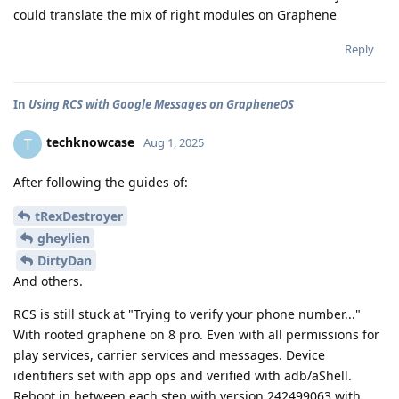
could translate the mix of right modules on Graphene
Reply
In
Using RCS with Google Messages on GrapheneOS
techknowcase
T
Aug 1, 2025
After following the guides of:
tRexDestroyer
gheylien
DirtyDan
And others.
RCS is still stuck at "Trying to verify your phone number..."
With rooted graphene on 8 pro. Even with all permissions for
play services, carrier services and messages. Device
identifiers set with app ops and verified with adb/aShell.
Reboot in between each step with version 242499063 with