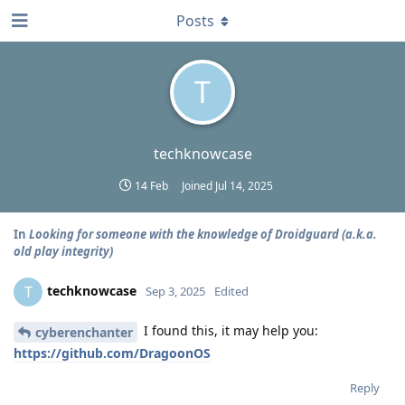
Posts
T
techknowcase
14 Feb
Joined
Jul 14, 2025
In
Looking for someone with the knowledge of Droidguard (a.k.a.
old play integrity)
techknowcase
T
Sep 3, 2025
Edited
I found this, it may help you:
cyberenchanter
https://github.com/DragoonOS
Reply