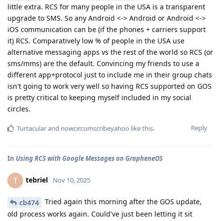
little extra. RCS for many people in the USA is a transparent
upgrade to SMS. So any Android <-> Android or Android <->
iOS communication can be (if the phones + carriers support
it) RCS. Comparatively low % of people in the USA use
alternative messaging apps vs the rest of the world so RCS (or
sms/mms) are the default. Convincing my friends to use a
different app+protocol just to include me in their group chats
isn't going to work very well so having RCS supported on GOS
is pretty critical to keeping myself included in my social
circles.
Reply
Turtacular
and
nowcircumscribeyahoo
like this
.
In
Using RCS with Google Messages on GrapheneOS
tebriel
T
Nov 10, 2025
Tried again this morning after the GOS update,
cb474
old process works again. Could've just been letting it sit