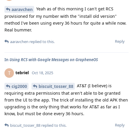
Yeah as of this morning I can't get RCS
aaravchen
provisioned for my number with the "install old version"
method I've been using every 36 hours for quite a while now.
Real bummer.
Reply
aaravchen
replied to this.
In
Using RCS with Google Messages on GrapheneOS
tebriel
T
Oct 18, 2025
AT&T (I believe) is
cig2000
biscuit_tosser_88
requiring extra permissions that aren't able to be granted
from the UI to the app. The trick of installing the old APK then
upgrading is the only thing that works for AT&T as far as I
know, but must be done every 36 hours.
Reply
biscuit_tosser_88
replied to this.