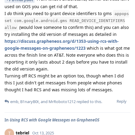
used on GOS you can get rid of that.
I
do
think you need to grant device identifiers to gms
appops
set com.google.android.gms READ_DEVICE_IDENTIFIERS
(would love someone to confirm this) and you can also
allow
try installing the old version of messages as detailed in
https://discuss.grapheneos.org/d/1353-using-rcs-with-
google-messages-on-grapheneos/1223
which is what got me
across the finish line on AT&T. Note everyone who does this is
reporting it only lasts about 2 days before you have to install
the old version again.
Turning off RCS might be an option too, though when I did
this I just didn't get messages from people whose phones
thought I had RCS and was missing lots of messages.
Reply
emb
,
B1naryB0t
, and
MrRoboto1212
replied to this.
In
Using RCS with Google Messages on GrapheneOS
tebriel
T
Oct 13, 2025