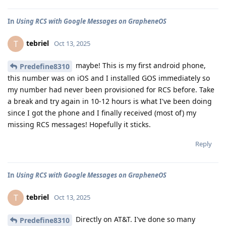
In
Using RCS with Google Messages on GrapheneOS
tebriel
T
Oct 13, 2025
maybe! This is my first android phone,
Predefine8310
this number was on iOS and I installed GOS immediately so
my number had never been provisioned for RCS before. Take
a break and try again in 10-12 hours is what I've been doing
since I got the phone and I finally received (most of) my
missing RCS messages! Hopefully it sticks.
Reply
In
Using RCS with Google Messages on GrapheneOS
tebriel
T
Oct 13, 2025
Directly on AT&T. I've done so many
Predefine8310