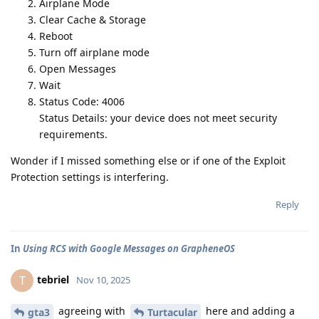
Airplane Mode
Clear Cache & Storage
Reboot
Turn off airplane mode
Open Messages
Wait
Status Code: 4006
Status Details: your device does not meet security
requirements.
Wonder if I missed something else or if one of the Exploit
Protection settings is interfering.
Reply
In
Using RCS with Google Messages on GrapheneOS
tebriel
T
Nov 10, 2025
agreeing with
here and adding a
gta3
Turtacular