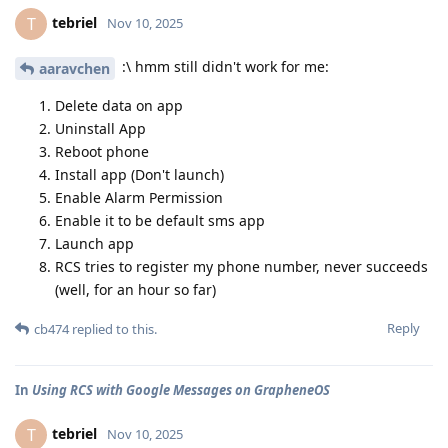
tebriel
T
Nov 10, 2025
:\ hmm still didn't work for me:
aaravchen
Delete data on app
Uninstall App
Reboot phone
Install app (Don't launch)
Enable Alarm Permission
Enable it to be default sms app
Launch app
RCS tries to register my phone number, never succeeds
(well, for an hour so far)
Reply
cb474
replied to this.
In
Using RCS with Google Messages on GrapheneOS
tebriel
T
Nov 10, 2025