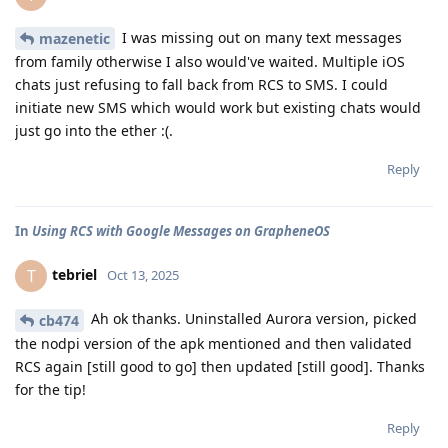
I was missing out on many text messages
mazenetic
from family otherwise I also would've waited. Multiple iOS
chats just refusing to fall back from RCS to SMS. I could
initiate new SMS which would work but existing chats would
just go into the ether :(.
Reply
In
Using RCS with Google Messages on GrapheneOS
tebriel
T
Oct 13, 2025
Ah ok thanks. Uninstalled Aurora version, picked
cb474
the nodpi version of the apk mentioned and then validated
RCS again [still good to go] then updated [still good]. Thanks
for the tip!
Reply