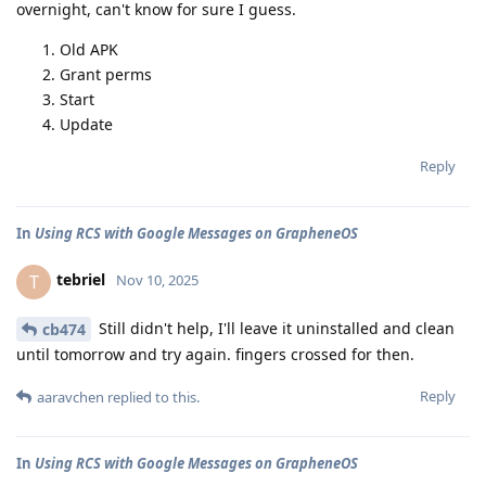
overnight, can't know for sure I guess.
Old APK
Grant perms
Start
Update
Reply
In
Using RCS with Google Messages on GrapheneOS
tebriel
T
Nov 10, 2025
Still didn't help, I'll leave it uninstalled and clean
cb474
until tomorrow and try again. fingers crossed for then.
Reply
aaravchen
replied to this.
In
Using RCS with Google Messages on GrapheneOS