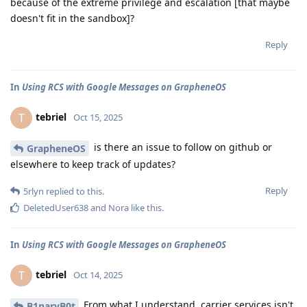
because of the extreme privilege and escalation [that maybe
doesn't fit in the sandbox]?
Reply
In
Using RCS with Google Messages on GrapheneOS
tebriel
T
Oct 15, 2025
is there an issue to follow on github or
GrapheneOS
elsewhere to keep track of updates?
Reply
5rlyn
replied to this.
DeletedUser638
and
Nora
like this
.
In
Using RCS with Google Messages on GrapheneOS
tebriel
T
Oct 14, 2025
From what I understand, carrier services isn't
B1naryB0t