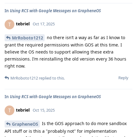
In
Using RCS with Google Messages on GrapheneOS
tebriel
T
Oct 17, 2025
no there isn’t a way as far as I know to
MrRoboto1212
grant the required permissions within GOS at this time. I
believe the OS needs to support allowing these extra
permissions. I’m reinstalling the old version every 36 hours
right now.
Reply
MrRoboto1212
replied to this.
In
Using RCS with Google Messages on GrapheneOS
tebriel
T
Oct 15, 2025
Is the GOS approach to do more sandbox
GrapheneOS
API stuff or is this a "probably not" for implementation