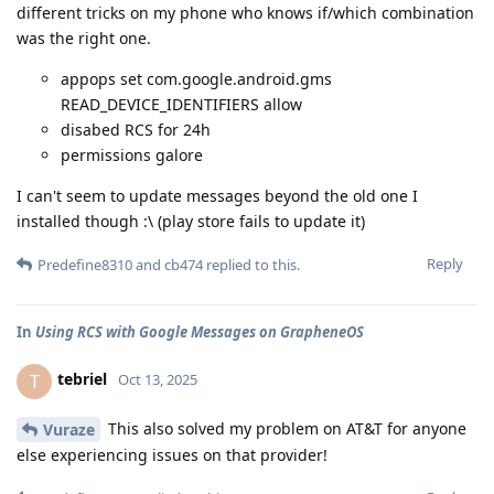
different tricks on my phone who knows if/which combination
was the right one.
appops set com.google.android.gms
READ_DEVICE_IDENTIFIERS allow
disabed RCS for 24h
permissions galore
I can't seem to update messages beyond the old one I
installed though :\ (play store fails to update it)
Reply
Predefine8310
and
cb474
replied to this.
In
Using RCS with Google Messages on GrapheneOS
tebriel
T
Oct 13, 2025
This also solved my problem on AT&T for anyone
Vuraze
else experiencing issues on that provider!