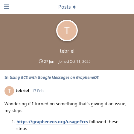
Posts
T
tebriel
27 Jun
Joined
Oct 11, 2025
In
Using RCS with Google Messages on GrapheneOS
tebriel
T
17 Feb
Wondering if I turned on something that's giving it an issue,
my steps:
https://grapheneos.org/usage#rcs
followed these
steps