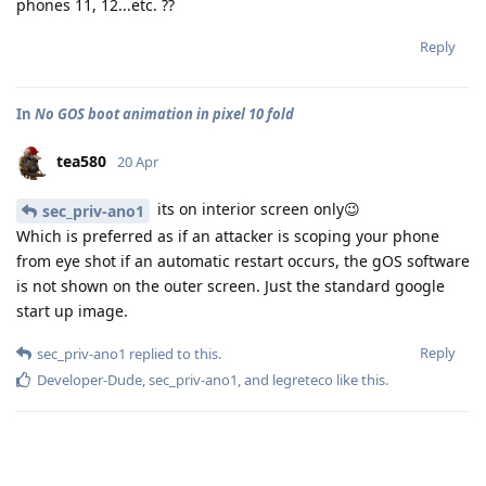
phones 11, 12...etc. ??
Reply
In
No GOS boot animation in pixel 10 fold
tea580
20 Apr
its on interior screen only😉
sec_priv-ano1
Which is preferred as if an attacker is scoping your phone
from eye shot if an automatic restart occurs, the gOS software
is not shown on the outer screen. Just the standard google
start up image.
Reply
sec_priv-ano1
replied to this.
Developer-Dude
,
sec_priv-ano1
, and
legreteco
like this
.