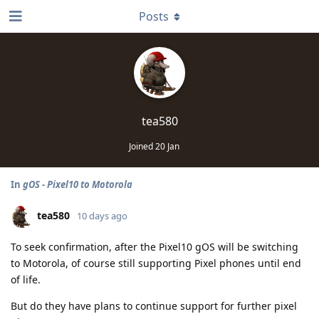
Posts
tea580
Joined
20 Jan
In
gOS - Pixel10 to Motorola
tea580
10 days ago
To seek confirmation, after the Pixel10 gOS will be switching
to Motorola, of course still supporting Pixel phones until end
of life.
But do they have plans to continue support for further pixel