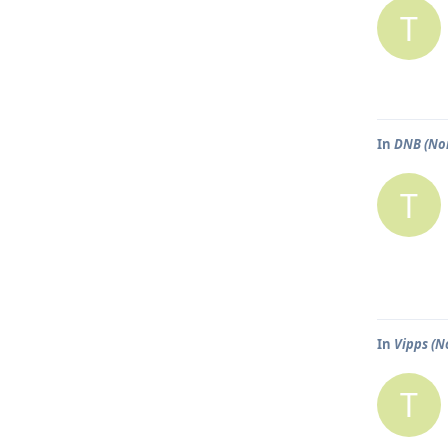
T
In
DNB (No
T
In
Vipps (N
T