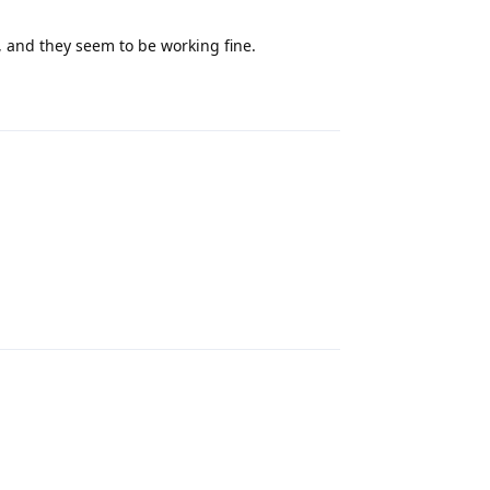
 and they seem to be working fine.
Reply
Reply