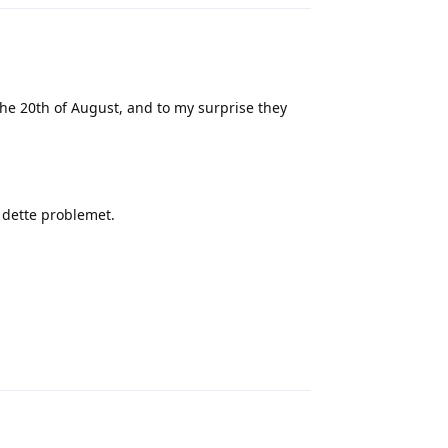
e 20th of August, and to my surprise they
e dette problemet.
Reply