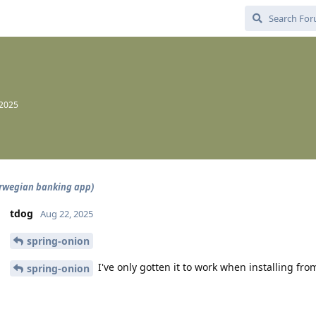
 2025
rwegian banking app)
tdog
Aug 22, 2025
spring-onion
I've only gotten it to work when installing fro
spring-onion