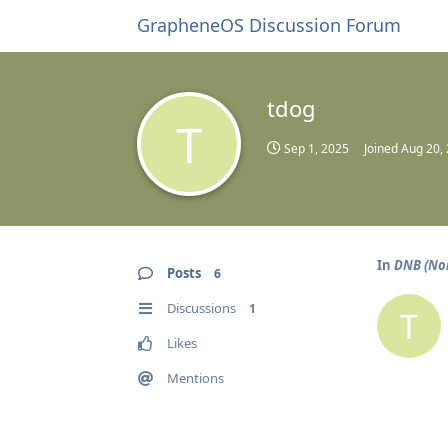
GrapheneOS Discussion Forum
tdog
T
Sep 1, 2025
Joined
Aug 20,
In
DNB (No
Posts
6
Discussions
1
T
Likes
Mentions