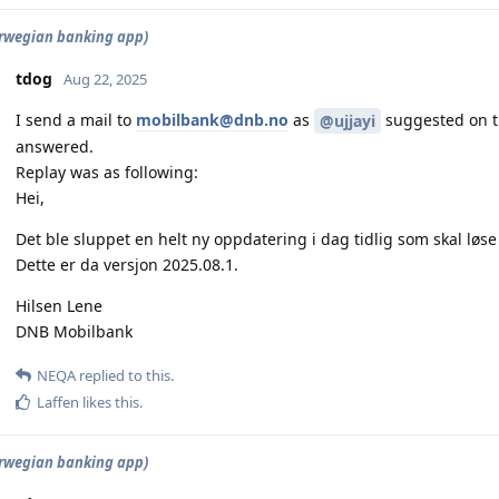
rwegian banking app)
tdog
Aug 22, 2025
I send a mail to
mobilbank@dnb.no
as
suggested on th
@ujjayi
answered.
Replay was as following:
Hei,
Det ble sluppet en helt ny oppdatering i dag tidlig som skal løs
Dette er da versjon 2025.08.1.
Hilsen Lene
DNB Mobilbank
NEQA
replied to this.
Laffen
likes this
.
rwegian banking app)