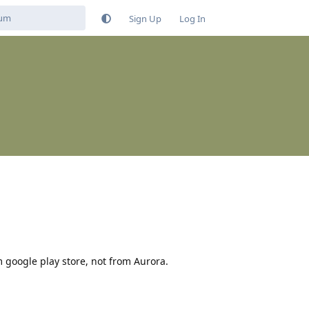
Sign Up
Log In
m google play store, not from Aurora.
Reply