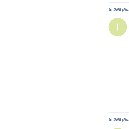
In
DNB (No
T
In
DNB (No