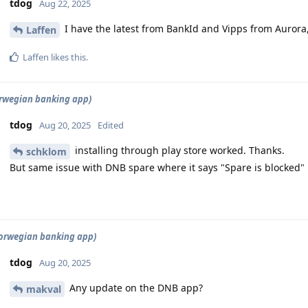
tdog
Aug 22, 2025
I have the latest from BankId and Vipps from Aurora,
Laffen
Laffen
likes this
.
rwegian banking app)
tdog
Aug 20, 2025
Edited
installing through play store worked. Thanks.
schklom
But same issue with DNB spare where it says "Spare is blocked"
orwegian banking app)
tdog
Aug 20, 2025
Any update on the DNB app?
makval