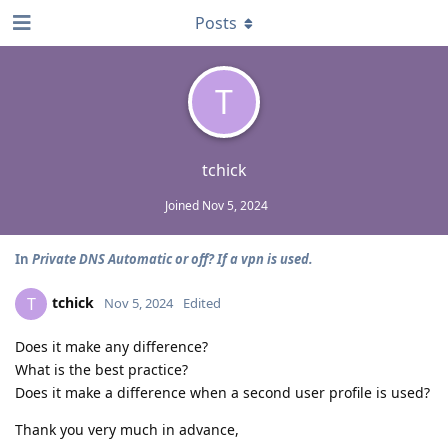
Posts
T
tchick
Joined
Nov 5, 2024
In
Private DNS Automatic or off? If a vpn is used.
tchick
T
Nov 5, 2024
Edited
Does it make any difference?
What is the best practice?
Does it make a difference when a second user profile is used?
Thank you very much in advance,