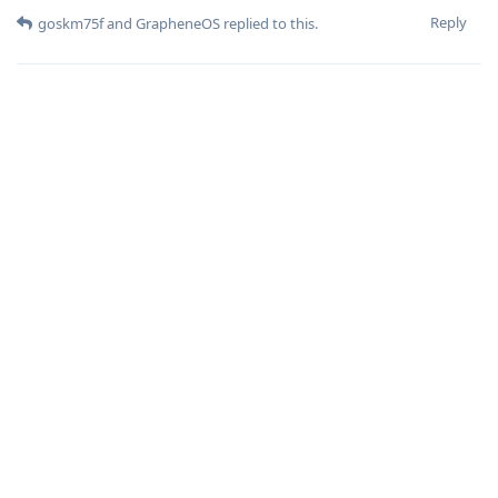
Reply
goskm75f
and
GrapheneOS
replied to this.