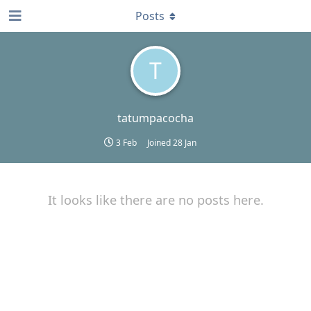
Posts
T
tatumpacocha
3 Feb
Joined
28 Jan
It looks like there are no posts here.