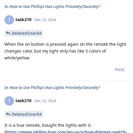
In
How to Use Phillips Hue Lights Privately/Securely?
task210
T
Dec 23, 2024
DeletedUser84
When the on button is pressed again on the remote the light
changes color, but my light only has like 5 colors of
white/yellow
Reply
In
How to Use Phillips Hue Lights Privately/Securely?
task210
T
Dec 22, 2024
DeletedUser84
It is a hue remote, bought the lights with it.
(
https://www.philips-hue.com/en-us/p/hue-dimmer-switch-