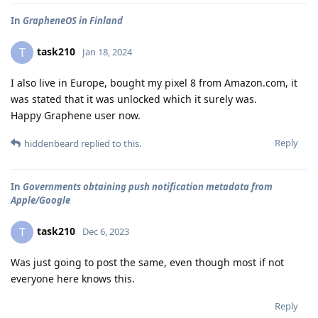
In
GrapheneOS in Finland
task210
T
Jan 18, 2024
I also live in Europe, bought my pixel 8 from Amazon.com, it
was stated that it was unlocked which it surely was.
Happy Graphene user now.
Reply
hiddenbeard
replied to this.
In
Governments obtaining push notification metadata from
Apple/Google
task210
T
Dec 6, 2023
Was just going to post the same, even though most if not
everyone here knows this.
Reply