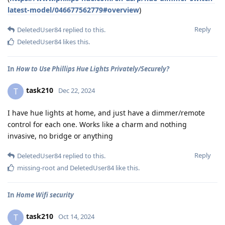
latest-model/046677562779#overview
)
Reply
DeletedUser84
replied to this.
DeletedUser84
likes this
.
In
How to Use Phillips Hue Lights Privately/Securely?
task210
T
Dec 22, 2024
I have hue lights at home, and just have a dimmer/remote
control for each one. Works like a charm and nothing
invasive, no bridge or anything
Reply
DeletedUser84
replied to this.
missing-root
and
DeletedUser84
like this
.
In
Home Wifi security
task210
T
Oct 14, 2024