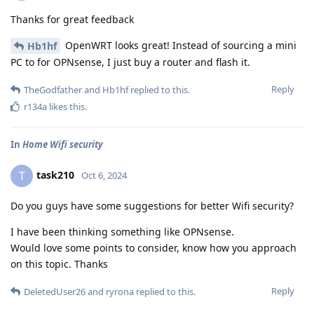
Thanks for great feedback
OpenWRT looks great! Instead of sourcing a mini
Hb1hf
PC to for OPNsense, I just buy a router and flash it.
Reply
TheGodfather
and
Hb1hf
replied to this.
r134a
likes this
.
In
Home Wifi security
task210
T
Oct 6, 2024
Do you guys have some suggestions for better Wifi security?
I have been thinking something like OPNsense.
Would love some points to consider, know how you approach
on this topic. Thanks
Reply
DeletedUser26
and
ryrona
replied to this.