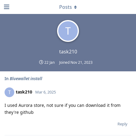
Posts
T
task210
22 Jan
Joined
Nov 21, 2023
In
Bluewallet install
task210
T
Mar 6, 2025
I used Aurora store, not sure if you can download it from
they're github
Reply