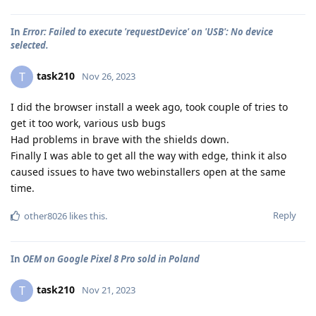
In
Error: Failed to execute 'requestDevice' on 'USB': No device
selected.
task210
T
Nov 26, 2023
I did the browser install a week ago, took couple of tries to
get it too work, various usb bugs
Had problems in brave with the shields down.
Finally I was able to get all the way with edge, think it also
caused issues to have two webinstallers open at the same
time.
Reply
other8026
likes this
.
In
OEM on Google Pixel 8 Pro sold in Poland
task210
T
Nov 21, 2023