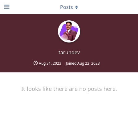
Posts
tarundev
Aug 31, 2023
Joined
Aug 22, 2023
It looks like there are no posts here.