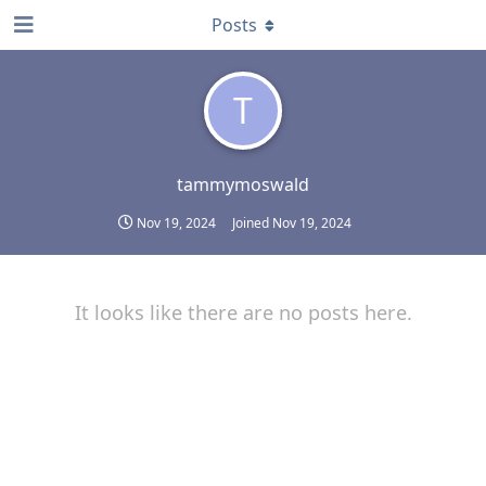
Posts
T
tammymoswald
Nov 19, 2024
Joined
Nov 19, 2024
It looks like there are no posts here.