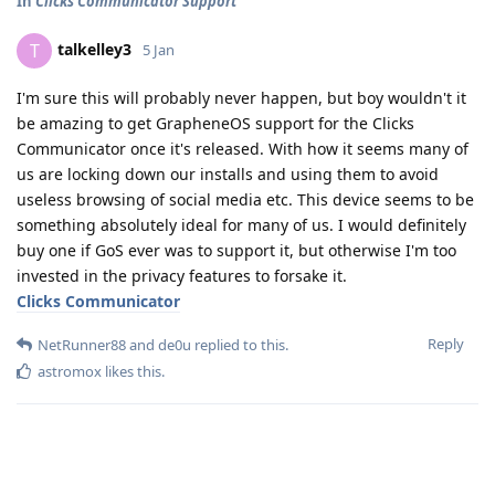
In
Clicks Communicator Support
talkelley3
T
5 Jan
I'm sure this will probably never happen, but boy wouldn't it
be amazing to get GrapheneOS support for the Clicks
Communicator once it's released. With how it seems many of
us are locking down our installs and using them to avoid
useless browsing of social media etc. This device seems to be
something absolutely ideal for many of us. I would definitely
buy one if GoS ever was to support it, but otherwise I'm too
invested in the privacy features to forsake it.
Clicks Communicator
Reply
NetRunner88
and
de0u
replied to this.
astromox
likes this
.