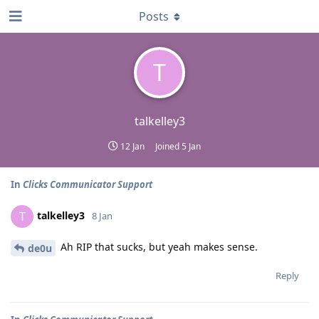
Posts
T
talkelley3
12 Jan
Joined
5 Jan
In
Clicks Communicator Support
talkelley3
T
8 Jan
Ah RIP that sucks, but yeah makes sense.
de0u
Reply