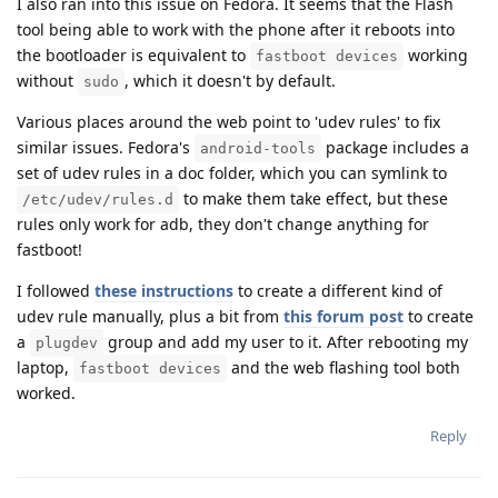
I also ran into this issue on Fedora. It seems that the Flash
tool being able to work with the phone after it reboots into
the bootloader is equivalent to
working
fastboot devices
without
, which it doesn't by default.
sudo
Various places around the web point to 'udev rules' to fix
similar issues. Fedora's
package includes a
android-tools
set of udev rules in a doc folder, which you can symlink to
to make them take effect, but these
/etc/udev/rules.d
rules only work for adb, they don't change anything for
fastboot!
I followed
these instructions
to create a different kind of
udev rule manually, plus a bit from
this forum post
to create
a
group and add my user to it. After rebooting my
plugdev
laptop,
and the web flashing tool both
fastboot devices
worked.
Reply