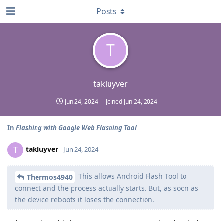
Posts
T
takluyver
Jun 24, 2024
Joined
Jun 24, 2024
In
Flashing with Google Web Flashing Tool
takluyver
T
Jun 24, 2024
This allows Android Flash Tool to
Thermos4940
connect and the process actually starts. But, as soon as
the device reboots it loses the connection.