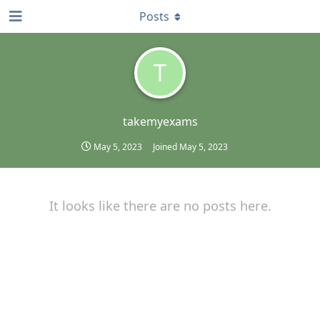
Posts
T
takemyexams
May 5, 2023
Joined
May 5, 2023
It looks like there are no posts here.