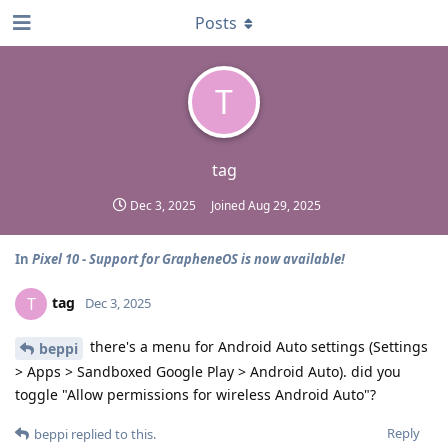
Posts
T
tag
Dec 3, 2025
Joined
Aug 29, 2025
In
Pixel 10 - Support for GrapheneOS is now available!
tag
T
Dec 3, 2025
there's a menu for Android Auto settings (Settings
beppi
> Apps > Sandboxed Google Play > Android Auto). did you
toggle "Allow permissions for wireless Android Auto"?
Reply
beppi
replied to this.