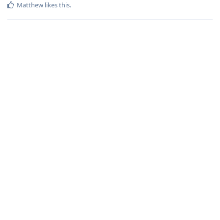
Matthew
likes this
.