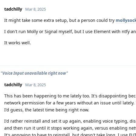
tadchilly
Mar 8, 2025
It might take some extra setup, but a person could try
mollysoc
I don't run Molly or Signal myself, but I use Element with ntfy an
It works well.
 "Voice Input unavailable right now"
tadchilly
Mar 8, 2025
This has been happening to me lately too. It's disappointing bec
network permission for a few years without an issue until lately. I
I'd guess, the latest time being right now.
I'd rather reinstall and set it up again, enabling voice typing, 
and then run it until it stops working again, versus enabling ne
It's annoying to have to reinstall, but doesn't take long. I use F