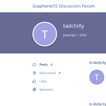
GrapheneOS Discussion Forum
tadchilly
T
Joined
Jan 1, 2024
In
Molly/Si
Posts
3
Discussions
0
T
Likes
Mentions
In
Molly/Si