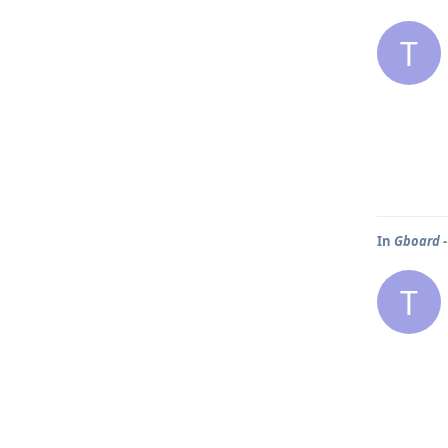
T
In
Gboard -
T