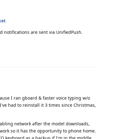
ket
d notifications are sent via UnifiedPush.
Reply
ause I ran gboard & faster voice typing w/o
've had to reinstall it 3 times since Christmas,
disabling network after the model downloads,
twork so it has the opportunity to phone home.
UTO keyboard as a backup if I'm in the middle