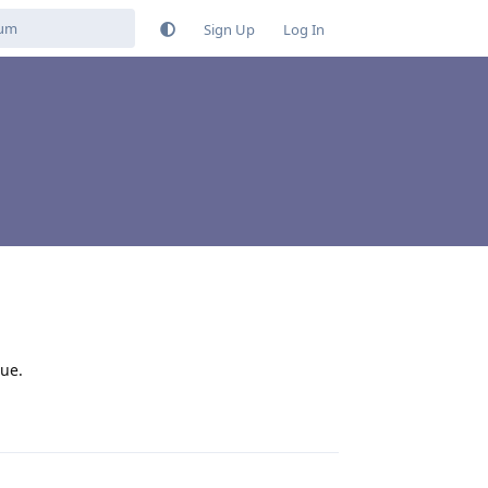
Sign Up
Log In
sue.
Reply