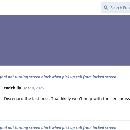
gnal not turning screen black when pick up call from locked screen
tadchilly
Mar 9, 2025
Disregard the last post. That likely won't help with the sensor is
gnal not turning screen black when pick up call from locked screen