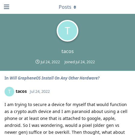
Posts
T
tacos
Jul 24, 2022
Joined
Jul 24, 2022
In
Will GrapheneOS Install On Any Other Hardware?
tacos
T
Jul 24, 2022
I am trying to secure a device for myself that would function
as a crypto auth device and I am paranoid about using a cell
phone or at least one that is attached to google, apple,
android. So I was wondering, would a pixel (older gen vs
newer gen) suffice or be overkill. Then thought, what about