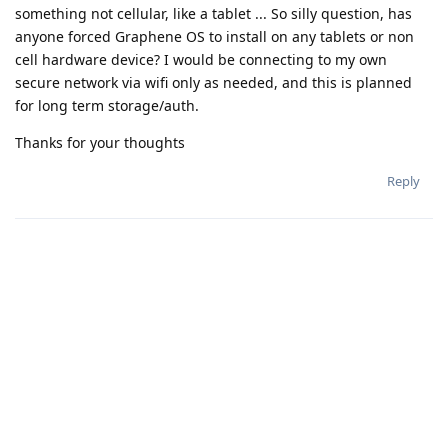
something not cellular, like a tablet ... So silly question, has
anyone forced Graphene OS to install on any tablets or non
cell hardware device? I would be connecting to my own
secure network via wifi only as needed, and this is planned
for long term storage/auth.
Thanks for your thoughts
Reply