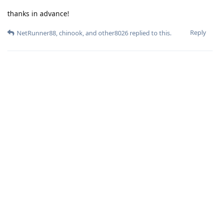
thanks in advance!
Reply
NetRunner88
,
chinook
, and
other8026
replied to this.