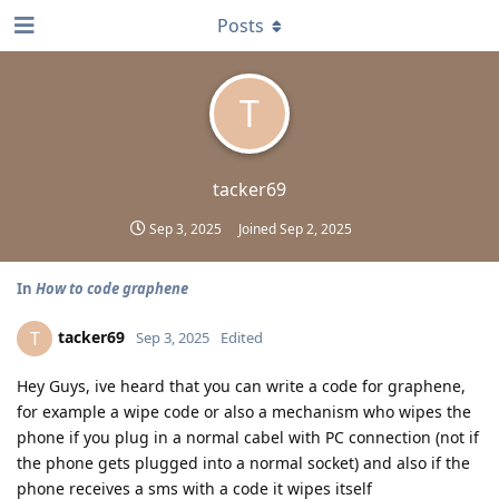
Posts
T
tacker69
Sep 3, 2025
Joined
Sep 2, 2025
In
How to code graphene
tacker69
T
Sep 3, 2025
Edited
Hey Guys, ive heard that you can write a code for graphene,
for example a wipe code or also a mechanism who wipes the
phone if you plug in a normal cabel with PC connection (not if
the phone gets plugged into a normal socket) and also if the
phone receives a sms with a code it wipes itself