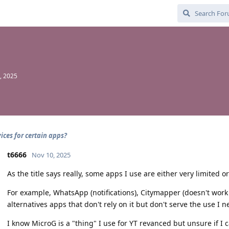
, 2025
ices for certain apps?
t6666
Nov 10, 2025
As the title says really, some apps I use are either very limited or
For example, WhatsApp (notifications), Citymapper (doesn't work a
alternatives apps that don't rely on it but don't serve the use I
I know MicroG is a "thing" I use for YT revanced but unsure if I 