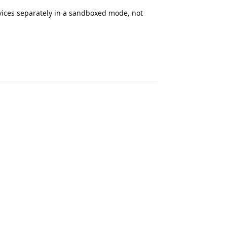
rvices separately in a sandboxed mode, not
Reply