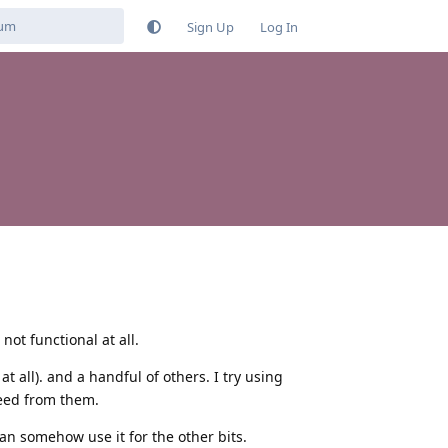
Sign Up
Log In
 not functional at all.
t all). and a handful of others. I try using
 need from them.
can somehow use it for the other bits.