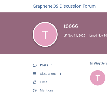
GrapheneOS Discussion Forum
t6666
T
Nov 11, 2025
Joined
Nov 10
In
Play Serv
Posts
1
Discussions
1
T
Likes
Mentions