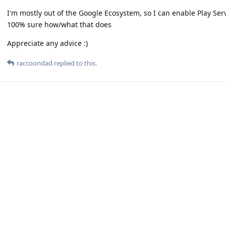
I'm mostly out of the Google Ecosystem, so I can enable Play Se
100% sure how/what that does
Appreciate any advice :)
raccoondad
replied to this.