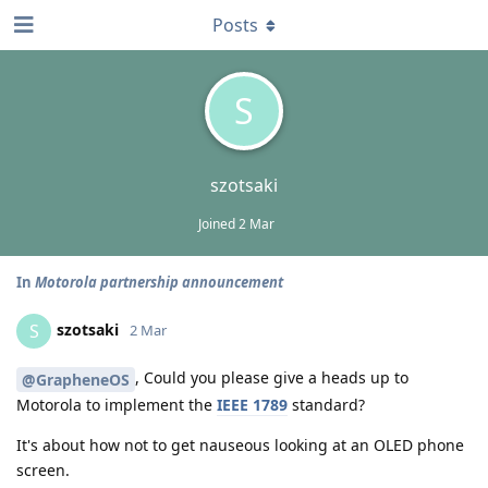
Posts
S
szotsaki
Joined
2 Mar
In
Motorola partnership announcement
szotsaki
S
2 Mar
, Could you please give a heads up to
@GrapheneOS
Motorola to implement the
IEEE 1789
standard?
It's about how not to get nauseous looking at an OLED phone
screen.