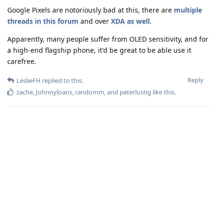
Google Pixels are notoriously bad at this, there are
multiple
threads
in this forum
and over
XDA as well
.
Apparently, many people suffer from OLED sensitivity, and for
a high-end flagship phone, it'd be great to be able use it
carefree.
Reply
LeslieFH
replied to this.
zache
,
Johnnyloans
,
randomm
, and
peterlustig
like this
.