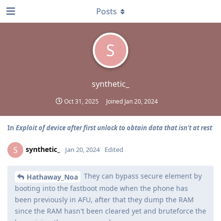
Posts
S
synthetic_
Oct 31, 2025
Joined
Jan 20, 2024
In
Exploit of device after first unlock to obtain data that isn't at rest
synthetic_
S
Jan 20, 2024
Edited
They can bypass secure element by
Hathaway_Noa
booting into the fastboot mode when the phone has
been previously in AFU, after that they dump the RAM
since the RAM hasn't been cleared yet and bruteforce the