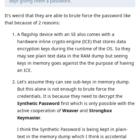
keys giving them a password.
It's weird that they are able to brute force the password like
that because of 2 reasons:
A flagship device with an SE also comes with a
hardware inline crypto engine (ICE) that stores data
encryption keys during the runtime of the OS. So they
may see plain text data in the RAM dump but seeing
keys in memory goes against the the purpose of having
an ICE.
Let's assume they can see sub-keys in memory dump.
But this alone is not enough to brute force the
credentials. It is because they need to decrypt the
Synthetic Password
first which is only possible with the
active cooperation of
Weaver
and
Strongbox
Keymaster
.
I think the Synthetic Password is being kept in plain-
text in the memory dump which I think is accidental