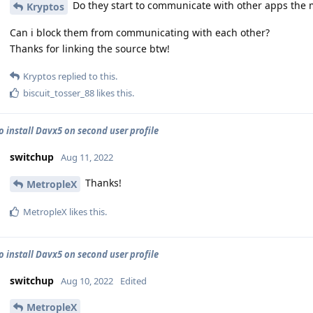
Do they start to communicate with other apps the 
Kryptos
Can i block them from communicating with each other?
Thanks for linking the source btw!
Kryptos
replied to this.
biscuit_tosser_88
likes this
.
o install Davx5 on second user profile
switchup
Aug 11, 2022
Thanks!
MetropleX
MetropleX
likes this
.
o install Davx5 on second user profile
switchup
Aug 10, 2022
Edited
MetropleX