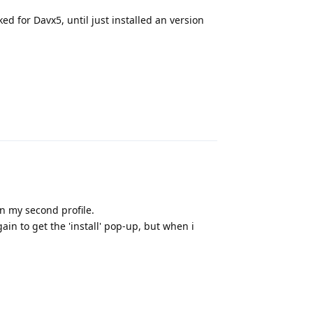
d for Davx5, until just installed an version
Reply
 on my second profile.
gain to get the 'install' pop-up, but when i
Reply