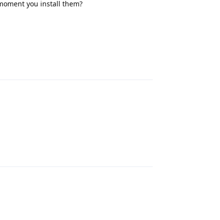
moment you install them?
Reply
Reply