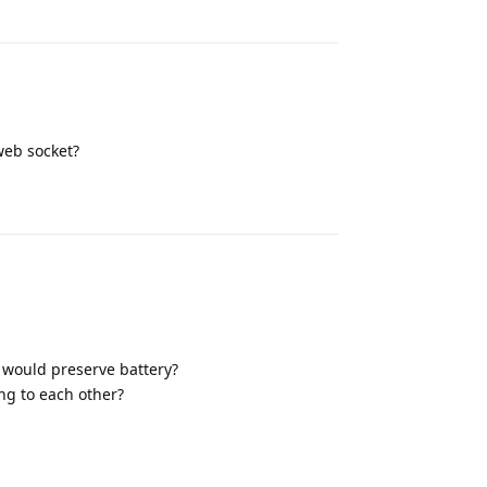
Reply
web socket?
Reply
i would preserve battery?
ing to each other?
Reply