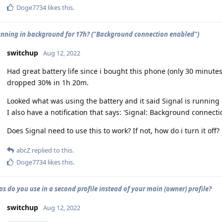
Doge7734
likes this
.
unning in background for 17h? ("Background connection enabled")
switchup
Aug 12, 2022
Had great battery life since i bought this phone (only 30 minutes 
dropped 30% in 1h 20m.
Looked what was using the battery and it said Signal is running
I also have a notification that says: 'Signal: Background connect
Does Signal need to use this to work? If not, how do i turn it off?
abcZ
replied to this.
Doge7734
likes this
.
s do you use in a second profile instead of your main (owner) profile?
switchup
Aug 12, 2022