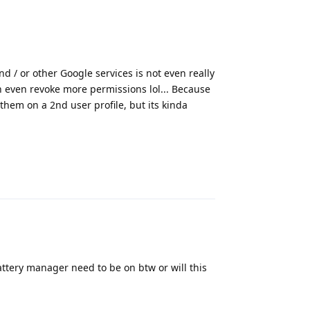
nd / or other Google services is not even really
 even revoke more permissions lol... Because
 them on a 2nd user profile, but its kinda
Reply
battery manager need to be on btw or will this