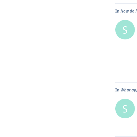
In
How do i
S
In
What app
S