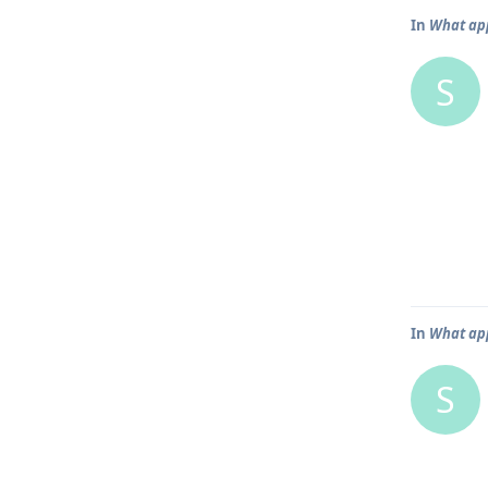
In
What app
S
In
What app
S