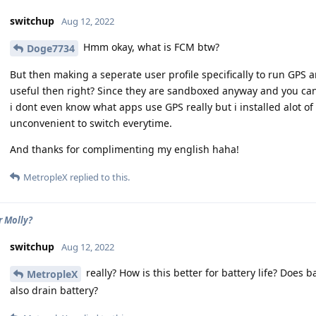
switchup
Aug 12, 2022
Hmm okay, what is FCM btw?
Doge7734
But then making a seperate user profile specifically to run GPS a
useful then right? Since they are sandboxed anyway and you can
i dont even know what apps use GPS really but i installed alot of
unconvenient to switch everytime.
And thanks for complimenting my english haha!
MetropleX
replied to this.
r Molly?
switchup
Aug 12, 2022
really? How is this better for battery life? Does 
MetropleX
also drain battery?