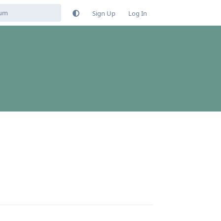
Sign Up
Log In
Reply