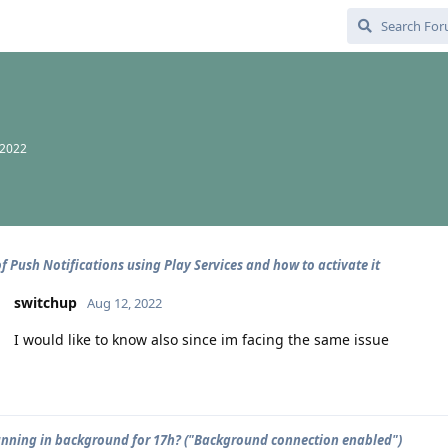
 2022
of Push Notifications using Play Services and how to activate it
switchup
Aug 12, 2022
I would like to know also since im facing the same issue
unning in background for 17h? ("Background connection enabled")