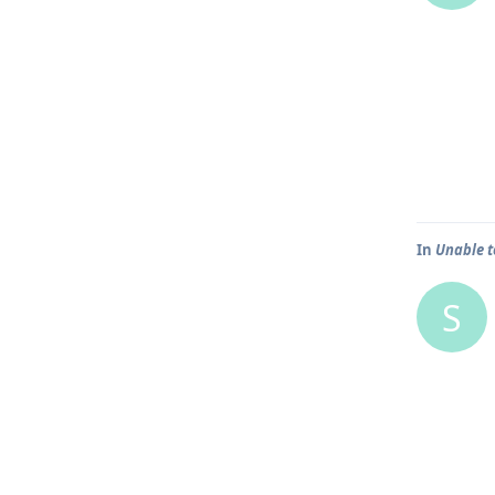
In
Unable t
S