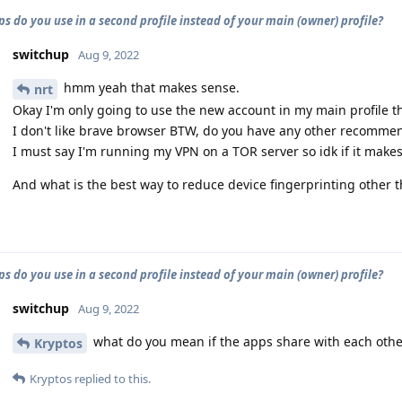
s do you use in a second profile instead of your main (owner) profile?
switchup
Aug 9, 2022
hmm yeah that makes sense.
nrt
Okay I'm only going to use the new account in my main profile t
I don't like brave browser BTW, do you have any other recomm
I must say I'm running my VPN on a TOR server so idk if it make
And what is the best way to reduce device fingerprinting other 
s do you use in a second profile instead of your main (owner) profile?
switchup
Aug 9, 2022
what do you mean if the apps share with each othe
Kryptos
Kryptos
replied to this.