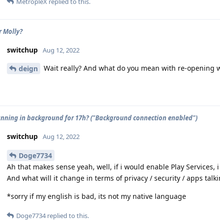
MetropleX
replied to this.
r Molly?
switchup
Aug 12, 2022
Wait really? And what do you mean with re-opening 
deign
unning in background for 17h? ("Background connection enabled")
switchup
Aug 12, 2022
Doge7734
Ah that makes sense yeah, well, if i would enable Play Services, 
And what will it change in terms of privacy / security / apps talk
*sorry if my english is bad, its not my native language
Doge7734
replied to this.