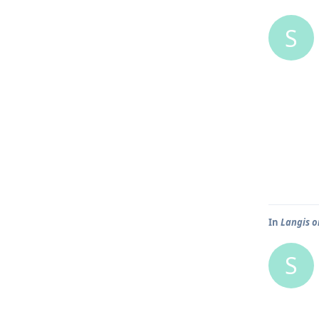
S
In
Langis o
S