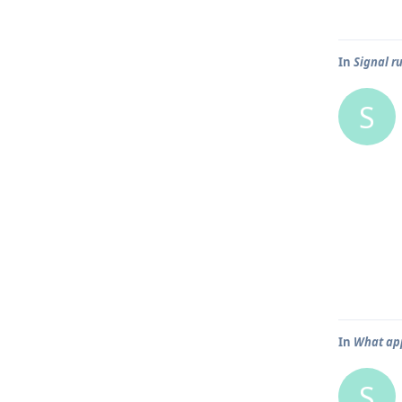
In
Signal r
S
In
What app
S