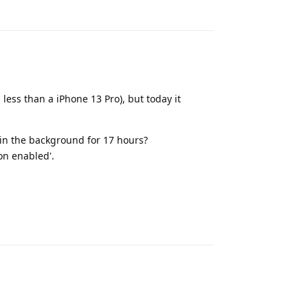
less than a iPhone 13 Pro), but today it
 in the background for 17 hours?
ion enabled'.
Reply