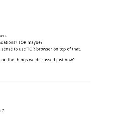
hen.
endations? TOR maybe?
s sense to use TOR browser on top of that.
than the things we discussed just now?
Reply
r?
Reply