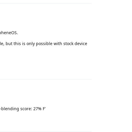
apheneOS.
 but this is only possible with stock device
Reply
-blending score: 27% F'
Reply