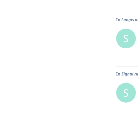
In
Langis o
S
In
Signal r
S