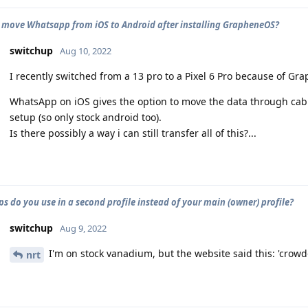
 move Whatsapp from iOS to Android after installing GrapheneOS?
switchup
Aug 10, 2022
I recently switched from a 13 pro to a Pixel 6 Pro because of Gr
WhatsApp on iOS gives the option to move the data through cable,
setup (so only stock android too).
Is there possibly a way i can still transfer all of this?...
s do you use in a second profile instead of your main (owner) profile?
switchup
Aug 9, 2022
I'm on stock vanadium, but the website said this: 'crowd
nrt