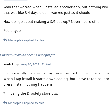
Yeah that worked when i installed another app, but nothing worke
that was like 3-4 days older... worked just as it should.
How do i go about making a SAI backup? Never heard of it!
*edit: typo
MetropleX
replied to this.
o install Davx5 on second user profile
switchup
Aug 10, 2022
Edited
It successfully installed on my owner profile but i cant install it
When i tap install it starts downloading, but i have to tap on it a
press install nothing happens.
*im using the Droid-ify store btw.
MetropleX
replied to this.