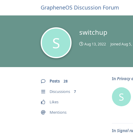
GrapheneOS Discussion Forum
switchup
S
Aug 13, 2022
Joined
Aug 5,
In
Privacy 
Posts
28
Discussions
7
S
Likes
Mentions
In
Signal r