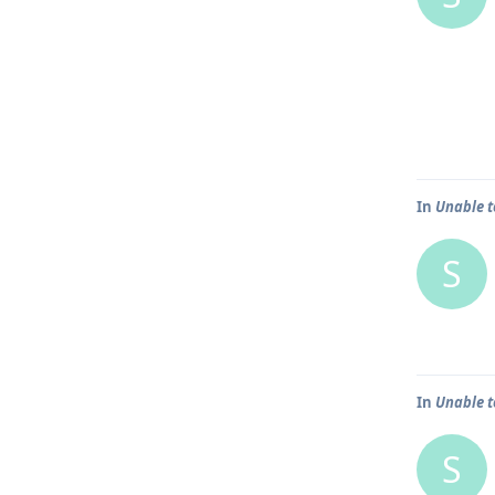
In
Unable t
S
In
Unable t
S