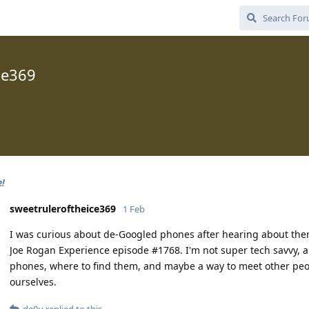
ce369
e!
sweetruleroftheice369
1 Feb
I was curious about de-Googled phones after hearing about them
Joe Rogan Experience episode #1768. I'm not super tech savvy, 
phones, where to find them, and maybe a way to meet other peop
ourselves.