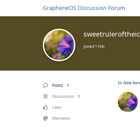
GrapheneOS Discussion Forum
sweetrulerofthei
Joined
1 Feb
In
New her
Posts
1
Discussions
1
Likes
Mentions