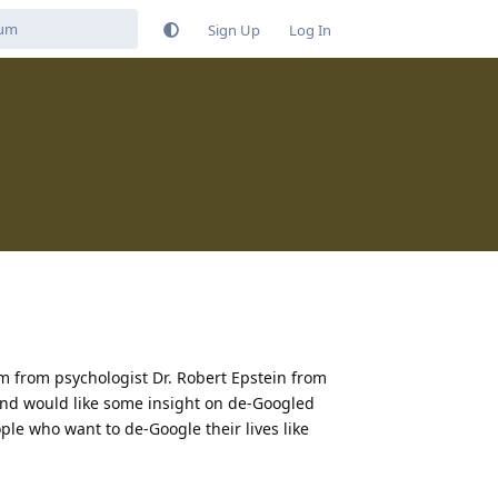
Sign Up
Log In
 from psychologist Dr. Robert Epstein from
and would like some insight on de-Googled
le who want to de-Google their lives like
Reply