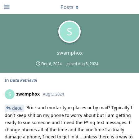
Posts
S
swamphox
Dec 8, 2024
Joined
Aug 5, 2024
In
Data Retrieval
swamphox
S
Aug 5, 2024
Brick and mortar type places or by mail? Typically I
de0u
don't keep shit on my phone to worry about but I am getting
ready to sue someone and I need the F*ing text messages. I
change phones all of the time and the one time I actually
damage a phone, I need to get in it....unless there is a way to