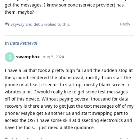
get the messages. I know someone (service provider) has
them, maybe?
Reply
Skyway
and
de0u
replied to this.
In
Data Retrieval
swamphox
S
Aug 5, 2024
I have a 5a that took a pretty high fall and the sudden stop at
the ground rendered the phone dead, mostly. I can start the
phone or at least it seems to start up, mostly blank screen, it
vibrates a bit. I would really like to get some test messages
off of this device. Without paying several thousand for data
recovery is there a way to get just the text messages off of my
phone? Maybe get a another 5a and start swapping part to
access the OS? I have some skill at dissecting electronics and
have the tools. I just need a little guidance