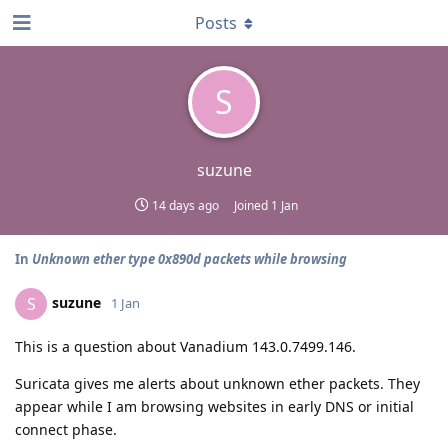
Posts
S
suzune
14 days ago
Joined
1 Jan
In
Unknown ether type 0x890d packets while browsing
suzune
S
1 Jan
This is a question about Vanadium 143.0.7499.146.
Suricata gives me alerts about unknown ether packets. They
appear while I am browsing websites in early DNS or initial
connect phase.