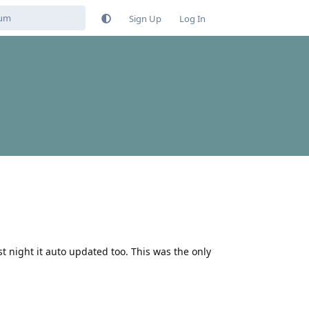
Sign Up
Log In
ast night it auto updated too. This was the only
Reply