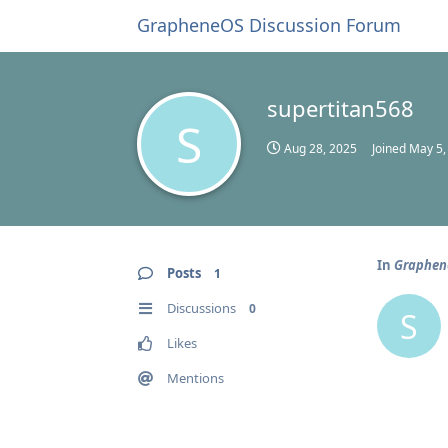
GrapheneOS Discussion Forum
supertitan568
S
Aug 28, 2025
Joined
May 5,
In
Graphene
Posts
1
Discussions
0
S
Likes
Mentions