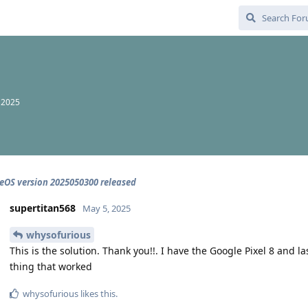
 2025
OS version 2025050300 released
supertitan568
May 5, 2025
whysofurious
This is the solution. Thank you!!. I have the Google Pixel 8 and l
thing that worked
whysofurious
likes this
.