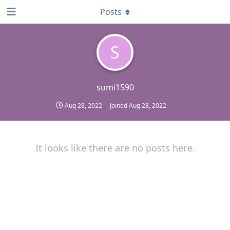
Posts
S
sumi1590
Aug 28, 2022
Joined
Aug 28, 2022
It looks like there are no posts here.