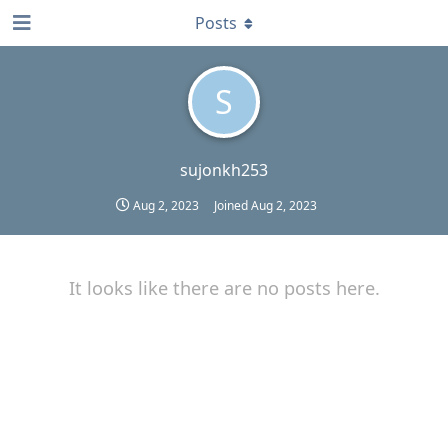
Posts
S
sujonkh253
Aug 2, 2023
Joined
Aug 2, 2023
It looks like there are no posts here.