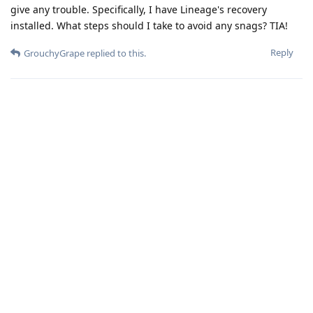
give any trouble. Specifically, I have Lineage's recovery
installed. What steps should I take to avoid any snags? TIA!
Reply
GrouchyGrape
replied to this.