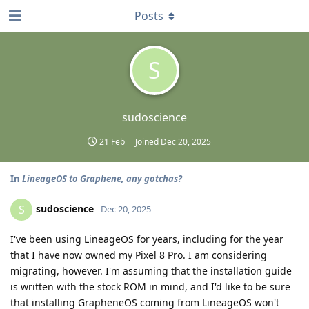
Posts
S
sudoscience
21 Feb
Joined
Dec 20, 2025
In
LineageOS to Graphene, any gotchas?
sudoscience
S
Dec 20, 2025
I've been using LineageOS for years, including for the year
that I have now owned my Pixel 8 Pro. I am considering
migrating, however. I'm assuming that the installation guide
is written with the stock ROM in mind, and I'd like to be sure
that installing GrapheneOS coming from LineageOS won't