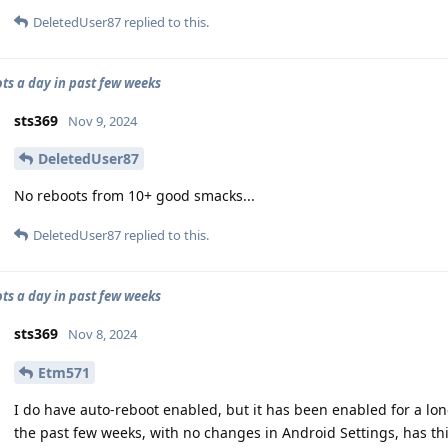
DeletedUser87
replied to this.
ots a day in past few weeks
sts369
Nov 9, 2024
DeletedUser87
No reboots from 10+ good smacks...
DeletedUser87
replied to this.
ots a day in past few weeks
sts369
Nov 8, 2024
Etm571
I do have auto-reboot enabled, but it has been enabled for a long 
the past few weeks, with no changes in Android Settings, has th