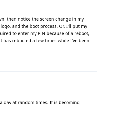
own, then notice the screen change in my
ogo, and the boot process. Or, I'll put my
quired to enter my PIN because of a reboot,
it has rebooted a few times while I've been
Reply
 a day at random times. It is becoming