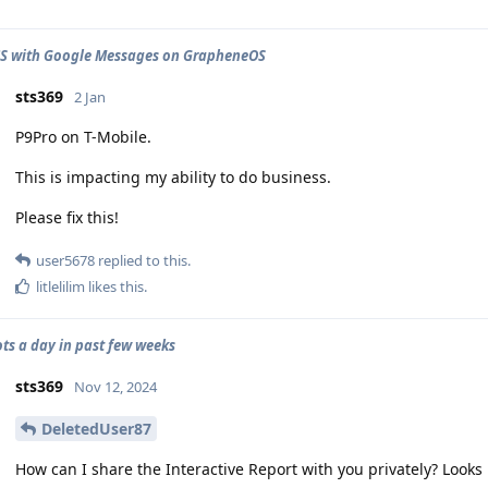
CS with Google Messages on GrapheneOS
sts369
2 Jan
P9Pro on T-Mobile.
This is impacting my ability to do business.
Please fix this!
user5678
replied to this.
litlelilim
likes this
.
ots a day in past few weeks
sts369
Nov 12, 2024
DeletedUser87
How can I share the Interactive Report with you privately? Looks 