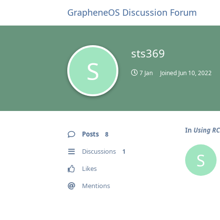
GrapheneOS Discussion Forum
sts369
S
7 Jan
Joined
Jun 10, 2022
In
Using R
Posts
8
Discussions
1
S
Likes
Mentions