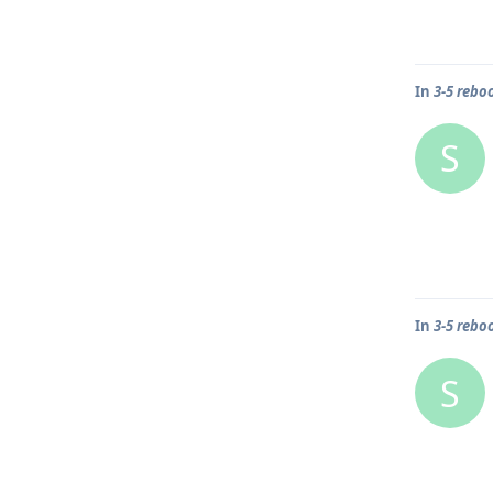
In
3-5 rebo
S
In
3-5 rebo
S