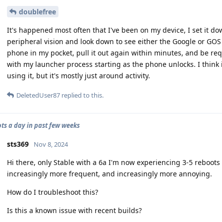
doublefree
It's happened most often that I've been on my device, I set it d
peripheral vision and look down to see either the Google or GOS l
phone in my pocket, pull it out again within minutes, and be re
with my launcher process starting as the phone unlocks. I think 
using it, but it's mostly just around activity.
DeletedUser87
replied to this.
ots a day in past few weeks
sts369
Nov 8, 2024
Hi there, only Stable with a 6a I'm now experiencing 3-5 reboots
increasingly more frequent, and increasingly more annoying.
How do I troubleshoot this?
Is this a known issue with recent builds?