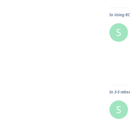
In
Using R
S
In
3-5 rebo
S