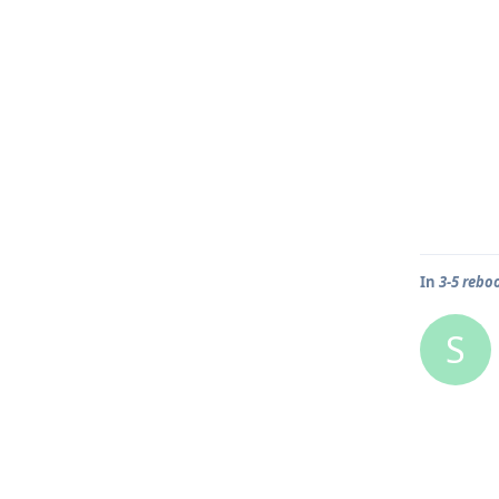
In
3-5 rebo
S