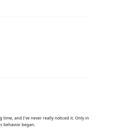
Reply
Reply
time, and I've never really noticed it. Only in
is behavior began.