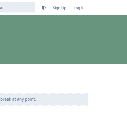
Sign Up
Log In
 break at any point.
Reply