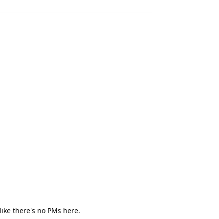
Reply
like there's no PMs here.