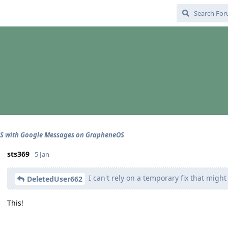
CS with Google Messages on GrapheneOS
sts369
5 Jan
I can't rely on a temporary fix that might
DeletedUser662
This!