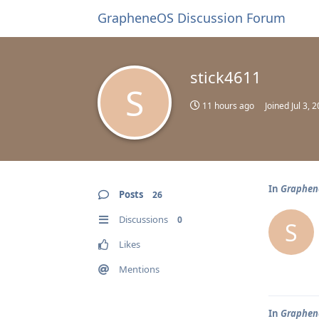
GrapheneOS Discussion Forum
stick4611
S
11 hours ago
Joined
Jul 3, 
In
Graphene
Posts
26
Discussions
0
S
Likes
Mentions
In
Graphene