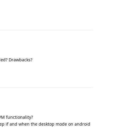
Reply
ded? Drawbacks?
Reply
VM functionality?
step if and when the desktop mode on android