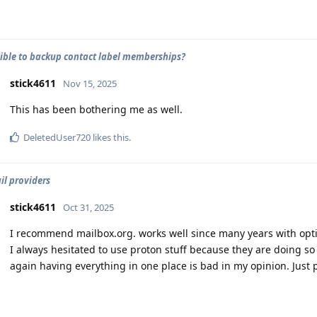
ssible to backup contact label memberships?
stick4611
Nov 15, 2025
This has been bothering me as well.
DeletedUser720
likes this
.
il providers
stick4611
Oct 31, 2025
I recommend mailbox.org. works well since many years with opt
I always hesitated to use proton stuff because they are doing s
again having everything in one place is bad in my opinion. Just 