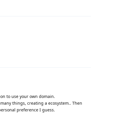
Reply
Reply
ion to use your own domain.
o many things, creating a ecosystem.. Then
personal preference I guess.
Reply