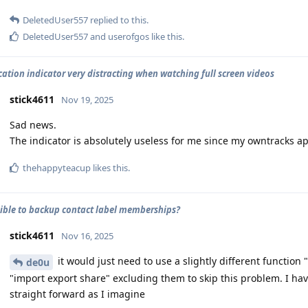
DeletedUser557
replied to this.
DeletedUser557
and
userofgos
like this
.
cation indicator very distracting when watching full screen videos
stick4611
Nov 19, 2025
Sad news.
The indicator is absolutely useless for me since my owntracks ap
thehappyteacup
likes this
.
ssible to backup contact label memberships?
stick4611
Nov 16, 2025
it would just need to use a slightly different function
de0u
"import export share" excluding them to skip this problem. I hav
straight forward as I imagine