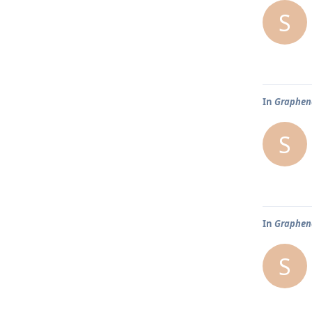
S
In
Graphene
S
In
Graphene
S