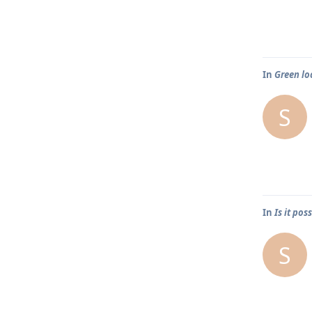
In
Green lo
S
In
Is it po
S