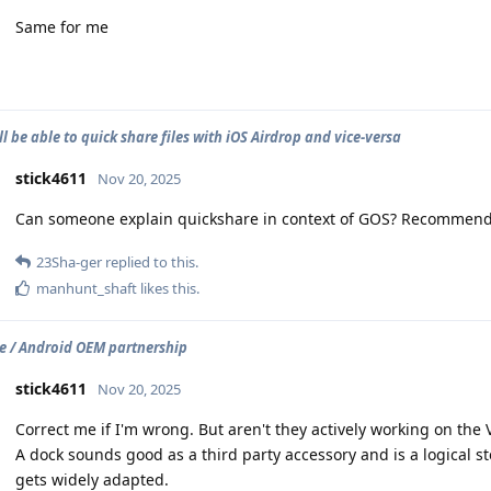
Same for me
ll be able to quick share files with iOS Airdrop and vice-versa
stick4611
Nov 20, 2025
Can someone explain quickshare in context of GOS? Recommen
23Sha-ger
replied to this.
manhunt_shaft
likes this
.
 / Android OEM partnership
stick4611
Nov 20, 2025
Correct me if I'm wrong. But aren't they actively working on the 
A dock sounds good as a third party accessory and is a logical 
gets widely adapted.