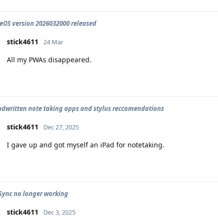
OS version 2026032000 released
stick4611
24 Mar
All my PWAs disappeared.
dwritten note taking apps and stylus reccomendations
stick4611
Dec 27, 2025
I gave up and got myself an iPad for notetaking.
Sync no longer working
stick4611
Dec 3, 2025