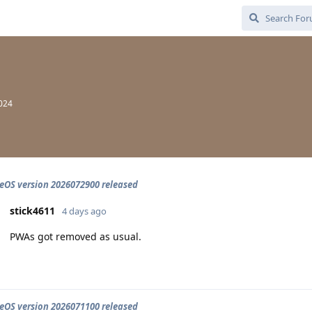
2024
OS version 2026072900 released
stick4611
4 days ago
PWAs got removed as usual.
OS version 2026071100 released