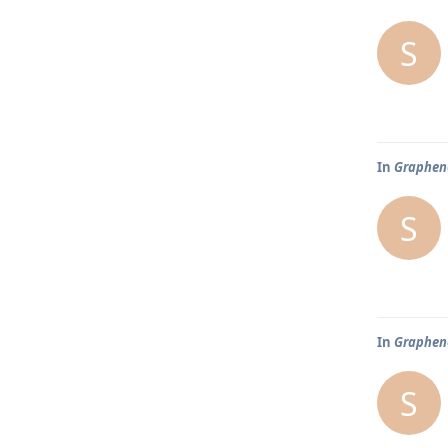
S
In
Graphene
S
In
Graphene
S