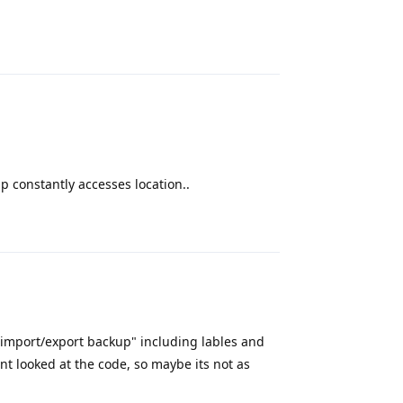
Reply
p constantly accesses location..
Reply
 "import/export backup" including lables and
nt looked at the code, so maybe its not as