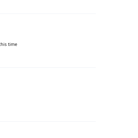
Reply
this time
Reply
Reply