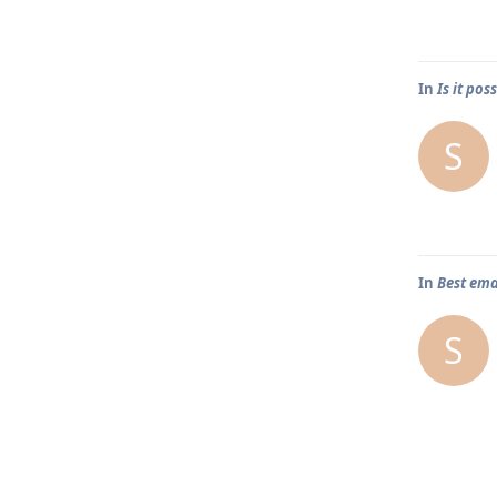
In
Is it po
S
In
Best ema
S