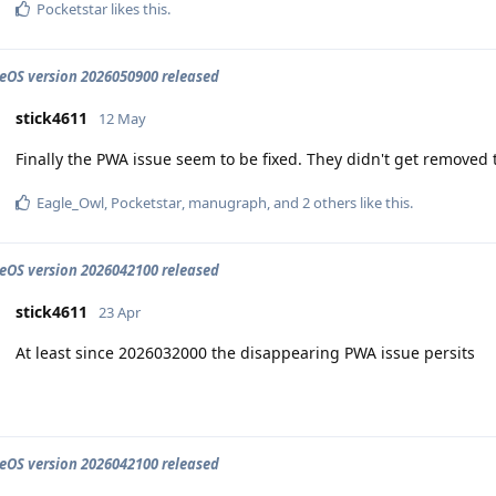
Pocketstar
likes this
.
OS version 2026050900 released
stick4611
12 May
Finally the PWA issue seem to be fixed. They didn't get removed 
Eagle_Owl
,
Pocketstar
,
manugraph
, and
2
others
like this
.
OS version 2026042100 released
stick4611
23 Apr
At least since 2026032000 the disappearing PWA issue persits
OS version 2026042100 released