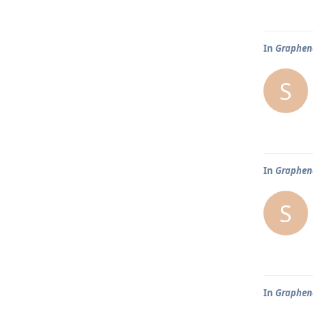
In
Graphene
S
In
Graphene
S
In
Graphene