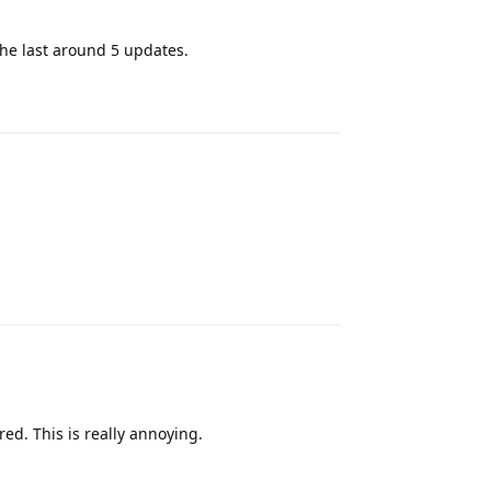
the last around 5 updates.
Reply
Reply
ed. This is really annoying.
Reply