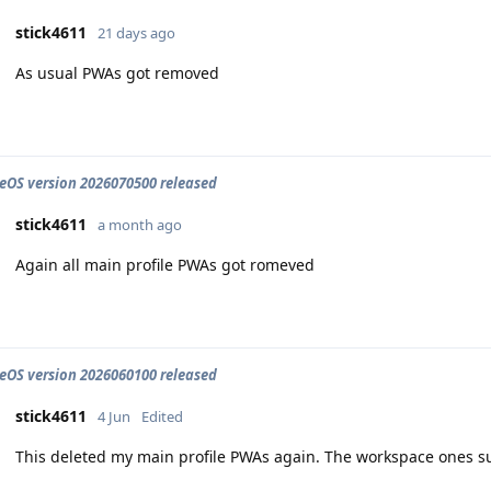
stick4611
21 days ago
As usual PWAs got removed
OS version 2026070500 released
stick4611
a month ago
Again all main profile PWAs got romeved
OS version 2026060100 released
stick4611
4 Jun
Edited
This deleted my main profile PWAs again. The workspace ones su