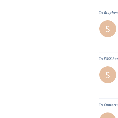
In
Graphene
S
In
FOSS han
S
In
Contact 