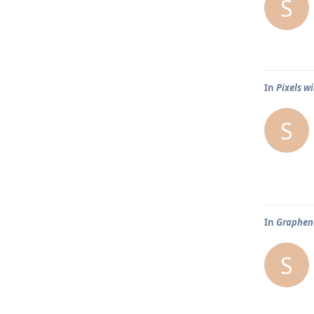
S
In
Pixels wi
S
In
Graphene
S