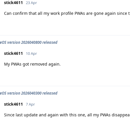
stick4611
23 Apr
Can confirm that all my work profile PWAs are gone again since 
OS version 2026040800 released
stick4611
10 Apr
My PWAs got removed again.
OS version 2026040300 released
stick4611
7 Apr
Since last update and again with this one, all my PWAs disappear